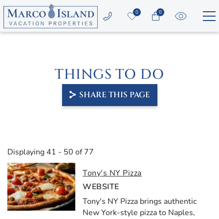
Skip to main content
0
0
Vacation Rentals
THINGS TO DO
Area Guide
SHARE THIS PAGE
Guest Services
Owners
YOU ARE HERE
Displaying 41 - 50 of 77
About Us
PAGES
Tony's NY Pizza
WEBSITE
Tony's NY Pizza brings authentic
New York-style pizza to Naples,