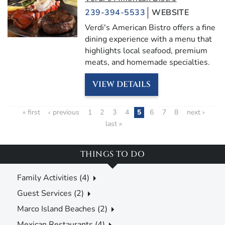
239-394-5533
WEBSITE
Verdi's American Bistro offers a fine
dining experience with a menu that
highlights local seafood, premium
meats, and homemade specialties.
VIEW DETAILS
« first
‹ previous
1
2
3
4
5
6
7
8
next ›
last »
THINGS TO DO
Family Activities (4)
Guest Services (2)
Marco Island Beaches (2)
Mexican Restaurants (4)