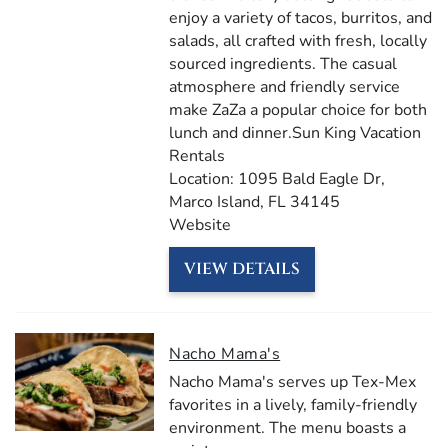
enjoy a variety of tacos, burritos, and
salads, all crafted with fresh, locally
sourced ingredients. The casual
atmosphere and friendly service
make ZaZa a popular choice for both
lunch and dinner.​Sun King Vacation
Rentals
Location: 1095 Bald Eagle Dr,
Marco Island, FL 34145​​
Website
VIEW DETAILS
Nacho Mama's
Nacho Mama's serves up Tex-Mex
favorites in a lively, family-friendly
environment.
The menu boasts a