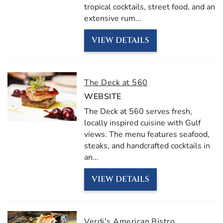
tropical cocktails, street food, and an
extensive rum...
VIEW DETAILS
The Deck at 560
WEBSITE
The Deck at 560 serves fresh,
locally inspired cuisine with Gulf
views. The menu features seafood,
steaks, and handcrafted cocktails in
an...
VIEW DETAILS
Verdi's American Bistro