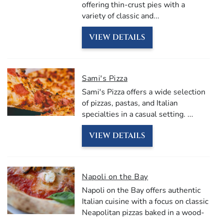
offering thin-crust pies with a
variety of classic and
...
VIEW DETAILS
Sami's Pizza
Sami's Pizza offers a wide selection
of pizzas, pastas, and Italian
specialties in a casual setting.
...
VIEW DETAILS
Napoli on the Bay
Napoli on the Bay offers authentic
Italian cuisine with a focus on classic
Neapolitan pizzas baked in a wood-