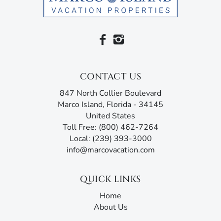
CONTACT US
847 North Collier Boulevard
Marco Island, Florida - 34145
United States
Toll Free: (800) 462-7264
Local: (239) 393-3000
info@marcovacation.com
QUICK LINKS
Home
About Us