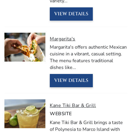
variety
...
VIEW DETAILS
Margarita's
Margarita's offers authentic Mexican
cuisine in a vibrant, casual setting.
The menu features traditional
dishes like
...
VIEW DETAILS
Kane Tiki Bar & Grill
WEBSITE
Kane Tiki Bar & Grill brings a taste
of Polynesia to Marco Island with