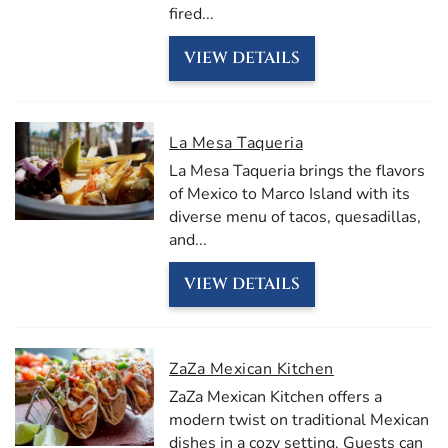
fired
...
VIEW DETAILS
La Mesa Taqueria
La Mesa Taqueria brings the flavors
of Mexico to Marco Island with its
diverse menu of tacos, quesadillas,
and
...
VIEW DETAILS
ZaZa Mexican Kitchen
ZaZa Mexican Kitchen offers a
modern twist on traditional Mexican
dishes in a cozy setting. Guests can