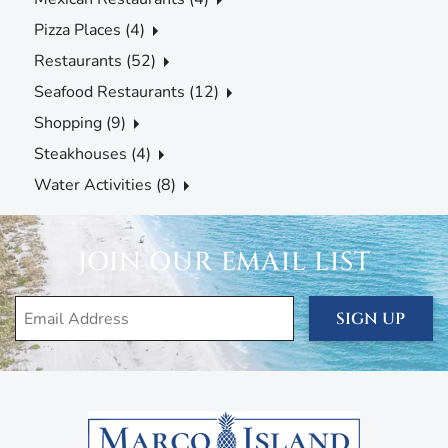
Pizza Places (4)
Restaurants (52)
Seafood Restaurants (12)
Shopping (9)
Steakhouses (4)
Water Activities (8)
JOIN OUR EMAIL LIST
SIGN UP