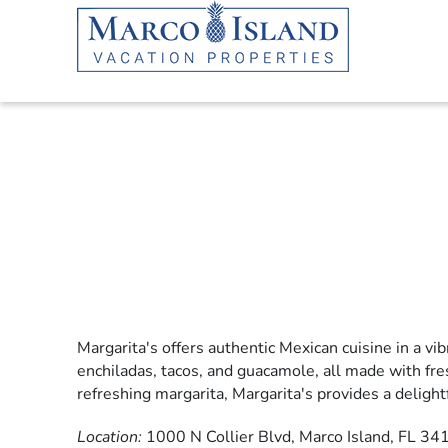
Skip to main content
Margarita's offers authentic Mexican cuisine in a vib
YOU ARE HERE
enchiladas, tacos, and guacamole, all made with fre
refreshing margarita, Margarita's provides a delight
Location:
1000 N Collier Blvd, Marco Island, FL 34