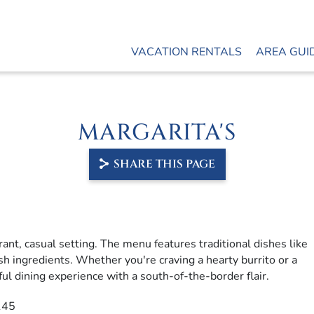
VACATION RENTALS
AREA GUI
MARGARITA'S
SHARE THIS PAGE
rant, casual setting.
The menu features traditional dishes like
sh ingredients.
Whether you're craving a hearty burrito or a
ful dining experience with a south-of-the-border flair.
145