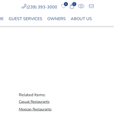
0
0
(239) 393-3000
DE
GUEST SERVICES
OWNERS
ABOUT US
Related Items:
Casual Restaurants
Mexican Restaurants