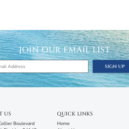
JOIN OUR EMAIL LIST
SIGN UP
T US
QUICK LINKS
ollier Boulevard
Home