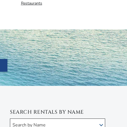
Restaurants
SEARCH RENTALS BY NAME
Search by Name