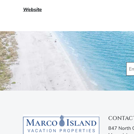
Website
CONTAC
847 North C