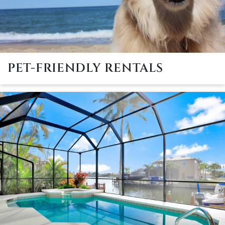
PET-FRIENDLY RENTALS