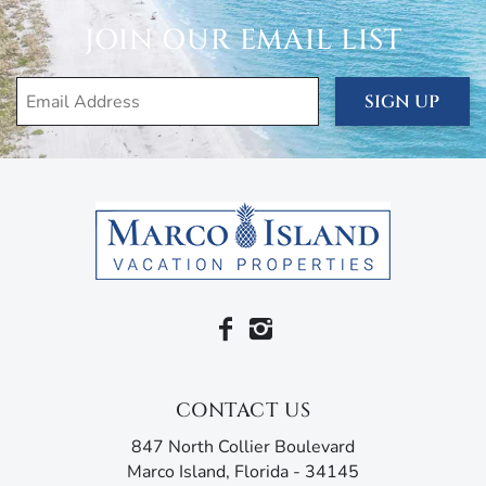
JOIN OUR EMAIL LIST
SIGN UP
CONTACT US
847 North Collier Boulevard
Marco Island, Florida - 34145