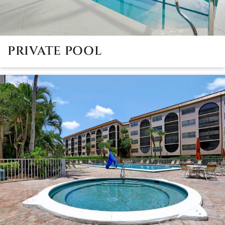
PRIVATE POOL