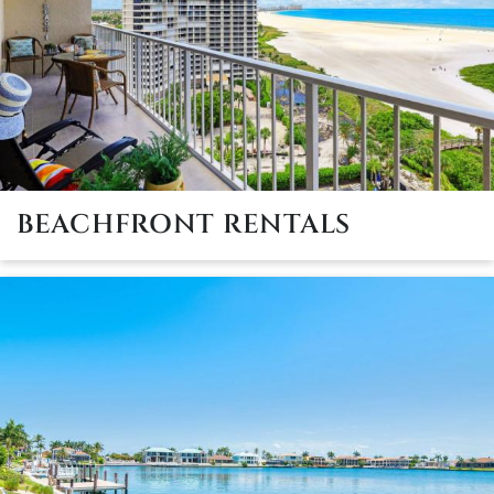
BEACHFRONT RENTALS