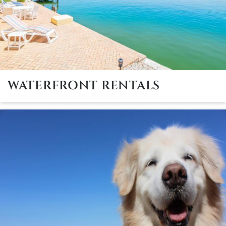
WATERFRONT RENTALS