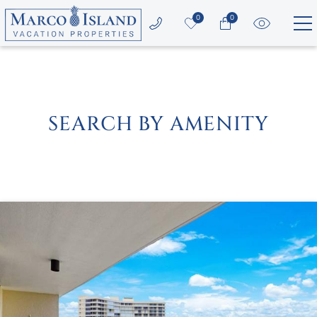
Skip to main content
0
0
Vacation Rentals
Area Guide
SEARCH BY AMENITY
Guest Services
Owners
YOU ARE HERE
About Us