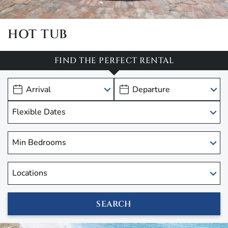
HOT TUB
FIND THE PERFECT RENTAL
SEARCH