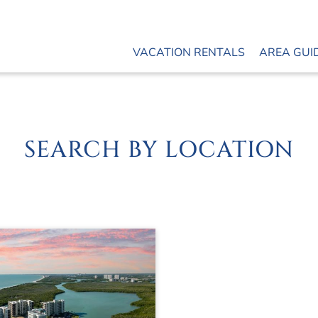
VACATION RENTALS
AREA GUI
SEARCH BY LOCATION