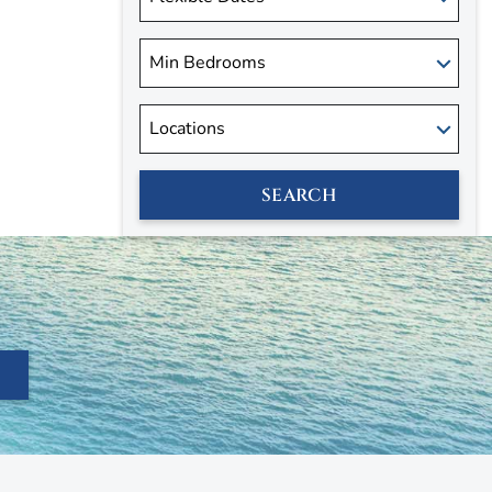
SEARCH