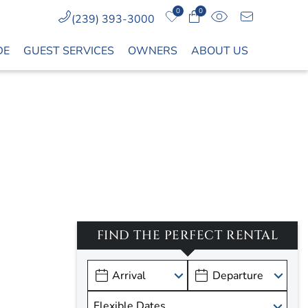
0
0
(239) 393-3000
DE
GUEST SERVICES
OWNERS
ABOUT US
FIND THE PERFECT RENTAL