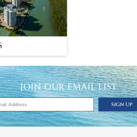
S
JOIN OUR EMAIL LIST
SIGN UP