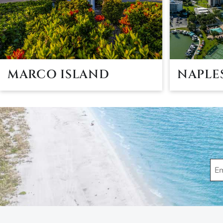
MARCO ISLAND
NAPLE