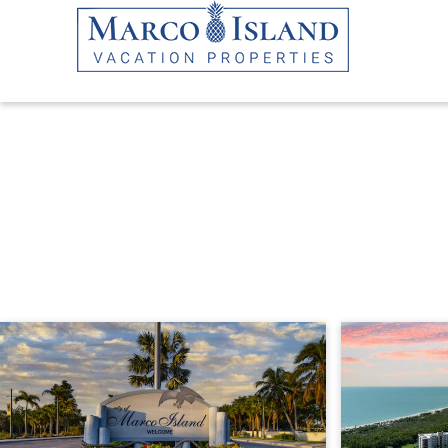
Skip to main content
YOU ARE HERE