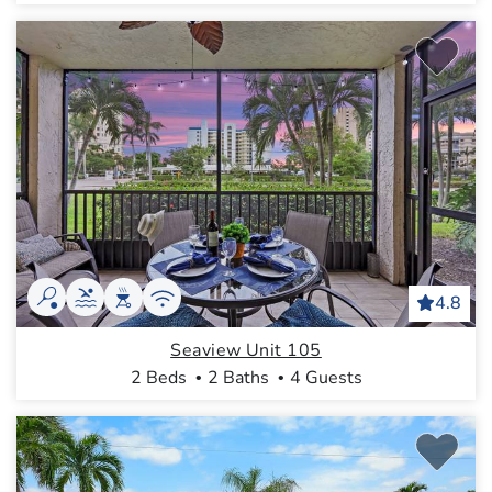
4.8
Seaview Unit 105
2 Beds
2 Baths
4 Guests