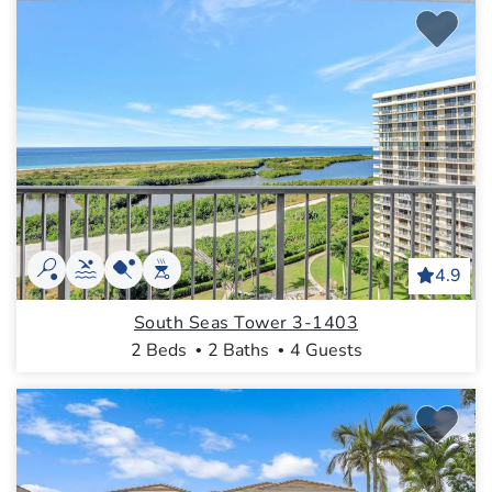
4.9
South Seas Tower 3-1403
2 Beds
2 Baths
4 Guests