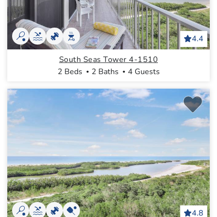
4.4
South Seas Tower 4-1510
2 Beds
2 Baths
4 Guests
4.8