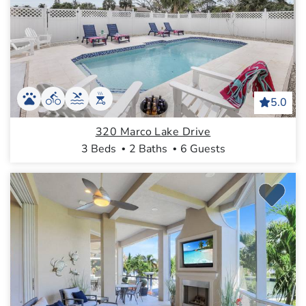
5.0
320 Marco Lake Drive
3 Beds
2 Baths
6 Guests