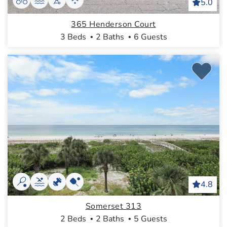
5.0
365 Henderson Court
3 Beds
2 Baths
6 Guests
4.8
Somerset 313
2 Beds
2 Baths
5 Guests