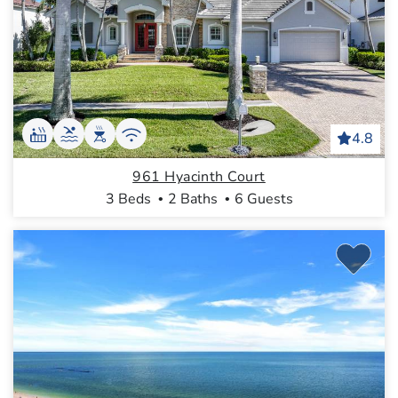
4.8
961 Hyacinth Court
3 Beds
2 Baths
6 Guests