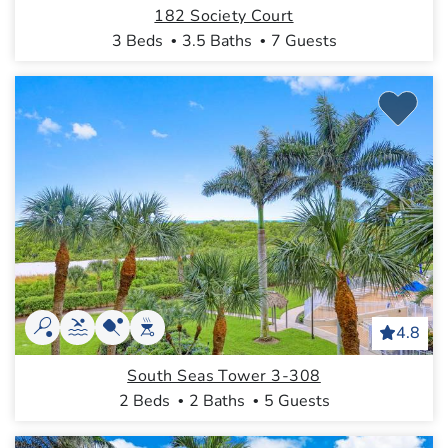
182 Society Court
3 Beds
3.5 Baths
7 Guests
4.8
South Seas Tower 3-308
2 Beds
2 Baths
5 Guests