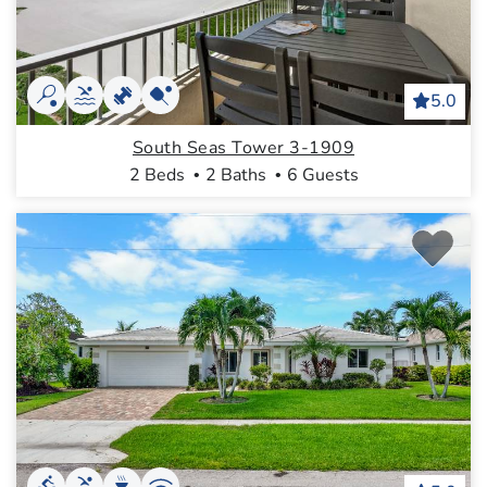
5.0
South Seas Tower 3-1909
2 Beds
2 Baths
6 Guests