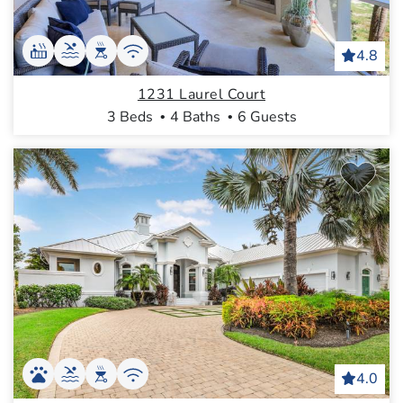
4.8
1231 Laurel Court
3 Beds
4 Baths
6 Guests
4.0