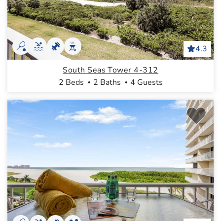
4.3
South Seas Tower 4-312
2 Beds
2 Baths
4 Guests