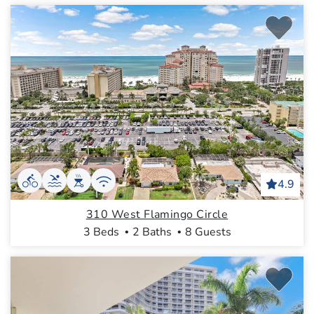
4.9
310 West Flamingo Circle
3 Beds
2 Baths
8 Guests