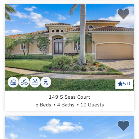
5.0
149 S Seas Court
5 Beds
4 Baths
10 Guests