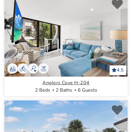
4.5
Anglers Cove H-204
2 Beds
2 Baths
6 Guests