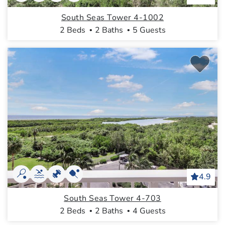
South Seas Tower 4-1002
2 Beds
2 Baths
5 Guests
4.9
South Seas Tower 4-703
2 Beds
2 Baths
4 Guests