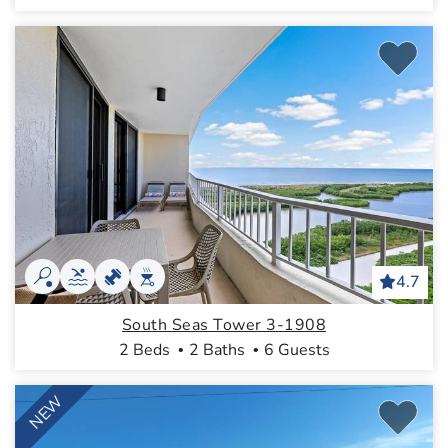
4.7
South Seas Tower 3-1908
2 Beds
2 Baths
6 Guests
NEW