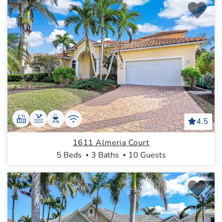
4.5
1611 Almeria Court
5 Beds
3 Baths
10 Guests