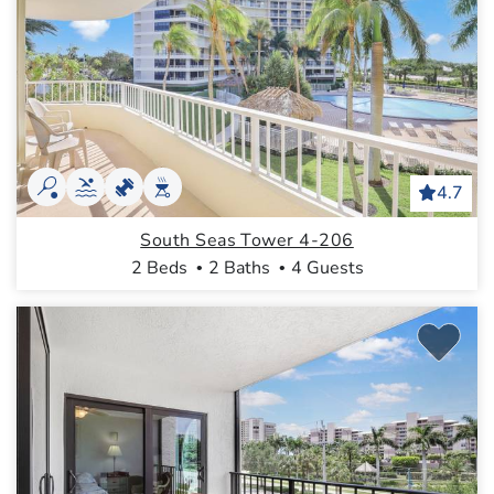
4.7
South Seas Tower 4-206
2 Beds
2 Baths
4 Guests