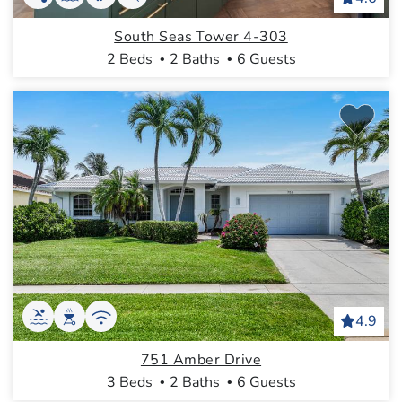
South Seas Tower 4-303
2 Beds
2 Baths
6 Guests
4.9
751 Amber Drive
3 Beds
2 Baths
6 Guests