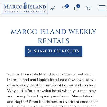
Skip to main content
0
0
Vacation Rentals
MARCO ISLAND WEEKLY
Area Guide
RENTALS
Guest Services
SHARE THESE RESULTS
Owners
YOU ARE HERE
You can't possibly fit all the sun-filled activities of
About Us
Marco Island and Naples into just a few days, so we
offer weekly vacation rentals of homes and condos.
Why settle for a crowded hotel when you can enjoy
your own private tropical paradise on Marco Island
and Naples? From beachfront to riverfront condos, or