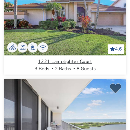
4.6
1221 Lamplighter Court
3 Beds
2 Baths
8 Guests