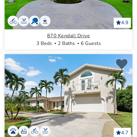
4.9
870 Kendall Drive
3 Beds
2 Baths
6 Guests
4.7