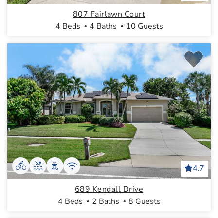
807 Fairlawn Court
4 Beds
4 Baths
10 Guests
4.7
689 Kendall Drive
4 Beds
2 Baths
8 Guests