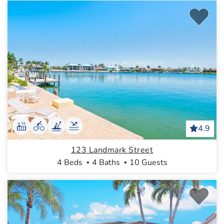
4.9
123 Landmark Street
4 Beds
4 Baths
10 Guests