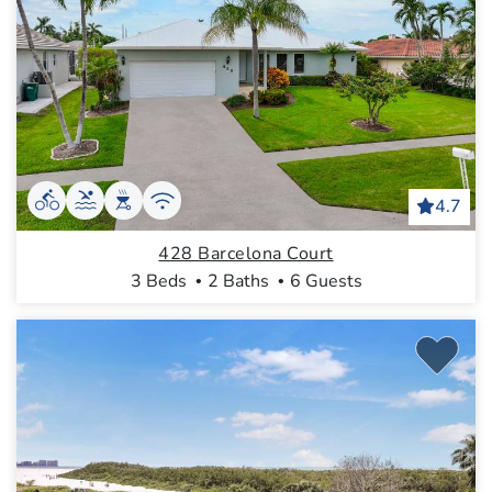
4.7
428 Barcelona Court
3 Beds
2 Baths
6 Guests