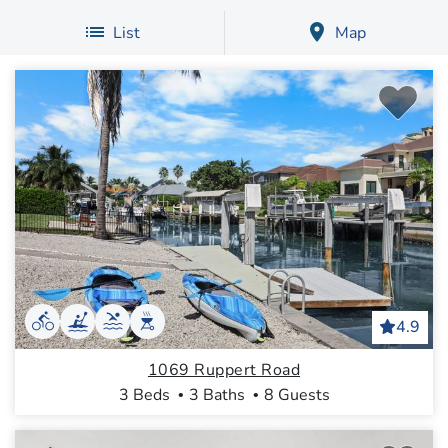
List
Map
4.9
1069 Ruppert Road
3 Beds
3 Baths
8 Guests