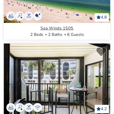
4.8
Sea Winds 1505
2 Beds
2 Baths
6 Guests
4.2