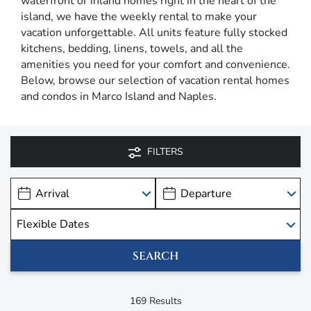
waterfront or inland homes right in the heart of the
island, we have the weekly rental to make your
vacation unforgettable. All units feature fully stocked
kitchens, bedding, linens, towels, and all the
amenities you need for your comfort and convenience.
Below, browse our selection of vacation rental homes
and condos in Marco Island and Naples.
FILTERS
169
Results