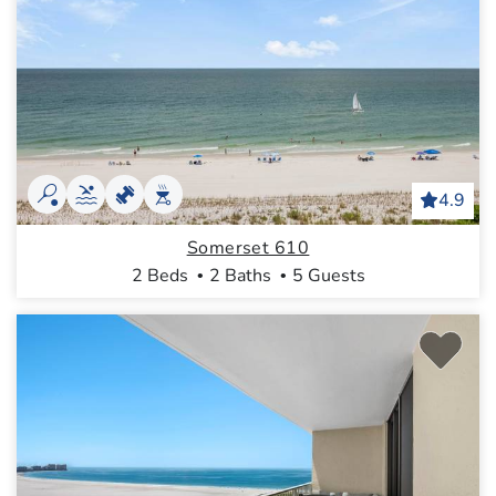
4.9
Somerset 610
2 Beds
2 Baths
5 Guests