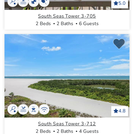
5.0
South Seas Tower 3-705
2 Beds
2 Baths
6 Guests
4.8
South Seas Tower 3-712
2 Beds
2 Baths
4 Guests