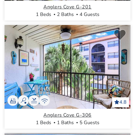
Anglers Cove G-201
1 Beds
2 Baths
4 Guests
4.8
Anglers Cove G-306
1 Beds
1 Baths
5 Guests