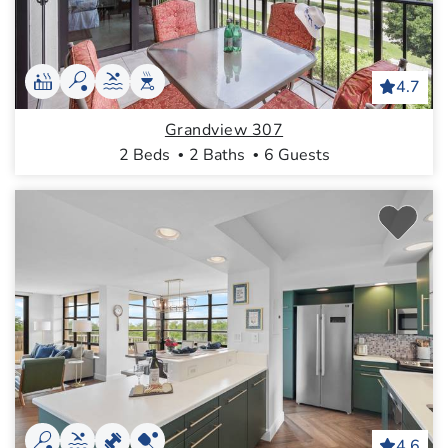
4.7
Grandview 307
2 Beds
2 Baths
6 Guests
4.6