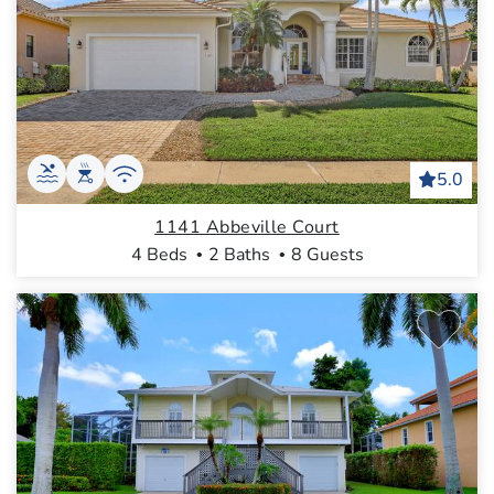
5.0
1141 Abbeville Court
4 Beds
2 Baths
8 Guests