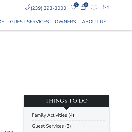
0
0
(239) 393-3000
DE
GUEST SERVICES
OWNERS
ABOUT US
THINGS TO DO
Family Activities (4)
Guest Services (2)