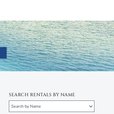
SEARCH RENTALS BY NAME
Search by Name