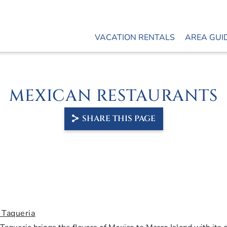
VACATION RENTALS
AREA GUI
MEXICAN RESTAURANTS
SHARE THIS PAGE
 Taqueria