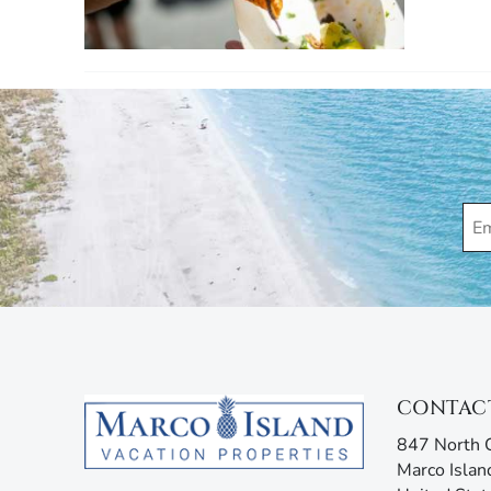
CONTAC
847 North C
Marco Islan