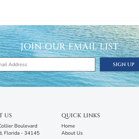
JOIN OUR EMAIL LIST
SIGN UP
T US
QUICK LINKS
ollier Boulevard
Home
d, Florida - 34145
About Us