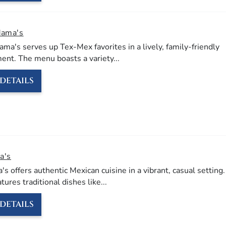
Mama's
ma's serves up Tex-Mex favorites in a lively, family-friendly
ent.
The menu boasts a variety
...
DETAILS
a's
's offers authentic Mexican cuisine in a vibrant, casual setting.
ures traditional dishes like
...
DETAILS