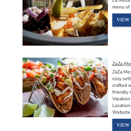
La Mesa 
menu of 
VIEW 
ZaZa Me
ZaZa Mex
cozy sett
crafted 
friendly 
Vacation
Location
Website
VIEW 