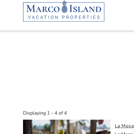
Skip to main content
YOU ARE HERE
Displaying 1 - 4 of 4
La Mesa