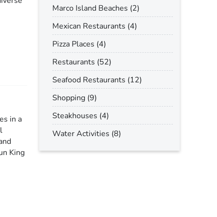
diverse
Marco Island Beaches (2)
Mexican Restaurants (4)
Pizza Places (4)
Restaurants (52)
Seafood Restaurants (12)
Shopping (9)
Steakhouses (4)
es in a
l
Water Activities (8)
 and
Sun King