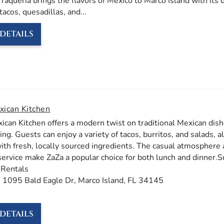
Taqueria brings the flavors of Mexico to Marco Island with its 
tacos, quesadillas, and
...
DETAILS
xican Kitchen
ican Kitchen offers a modern twist on traditional Mexican dish
ing. Guests can enjoy a variety of tacos, burritos, and salads, al
with fresh, locally sourced ingredients. The casual atmosphere
service make ZaZa a popular choice for both lunch and dinner.​
 Rentals
: 1095 Bald Eagle Dr, Marco Island, FL 34145​​
DETAILS