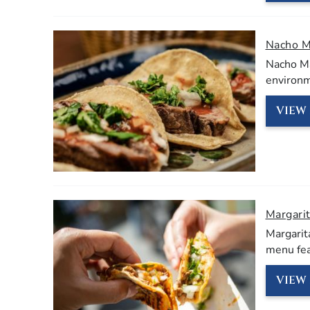
Nacho 
Nacho Ma
environm
VIEW 
Margarit
Margarita
menu feat
VIEW 