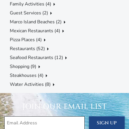
Family Activities (4)
Guest Services (2)
Marco Island Beaches (2)
Mexican Restaurants (4)
Pizza Places (4)
Restaurants (52)
Seafood Restaurants (12)
Shopping (9)
Steakhouses (4)
Water Activities (8)
JOIN OUR EMAIL LIST
SIGN UP