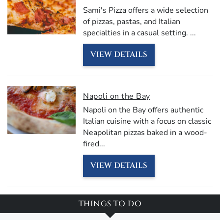
Sami's Pizza offers a wide selection
of pizzas, pastas, and Italian
specialties in a casual setting.
...
VIEW DETAILS
Napoli on the Bay
Napoli on the Bay offers authentic
Italian cuisine with a focus on classic
Neapolitan pizzas baked in a wood-
fired
...
VIEW DETAILS
THINGS TO DO