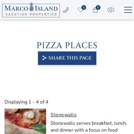
Skip to main content
0
0
Vacation Rentals
PIZZA PLACES
Area Guide
SHARE THIS PAGE
Guest Services
Owners
YOU ARE HERE
About Us
Displaying 1 - 4 of 4
Stonewalls
Stonewalls
serves
breakfast,
lunch,
and
dinner
with
a
focus
on
food