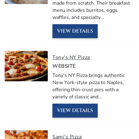
made from scratch.
Their
breakfast
menu
includes
burritos,
eggs,
waffles,
and
specialty
...
VIEW DETAILS
Tony's NY Pizza
WEBSITE
Tony's NY Pizza brings authentic
New York-style pizza to Naples,
offering thin-crust pies with a
variety of classic and
...
VIEW DETAILS
Sami's Pizza