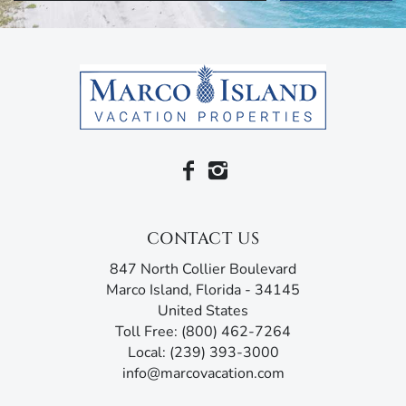
CONTACT US
847 North Collier Boulevard
Marco Island, Florida - 34145
United States
Toll Free: (800) 462-7264
Local: (239) 393-3000
info@marcovacation.com