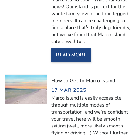
news! Our island is perfect for the
whole family, even the four-legged
members! It can be challenging to
find a place that’s truly dog-friendly,
but we’ve found that Marco Island
caters well to...
READ MORE
How to Get to Marco Island
17 MAR 2025
Marco Island is easily accessible
through multiple modes of
transportation, and we’re confident
your travel here will be smooth
sailing (well, more likely smooth
flying or driving…) Without further