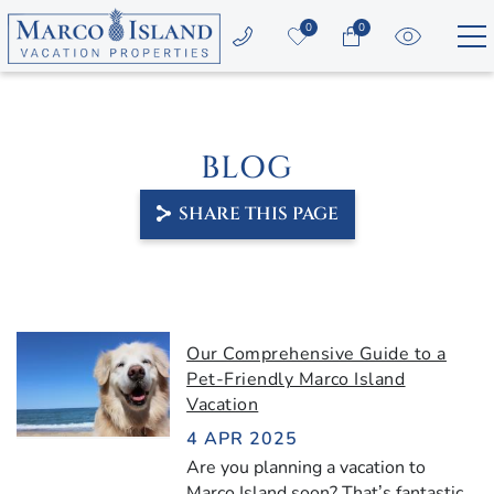
Skip to main content
0
0
Vacation Rentals
BLOG
Area Guide
SHARE THIS PAGE
Guest Services
Owners
YOU ARE HERE
Our Comprehensive Guide to a
About Us
Pet-Friendly Marco Island
Vacation
4 APR 2025
Are you planning a vacation to
Marco Island soon? That’s fantastic