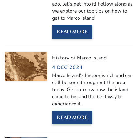
ado, let’s get into it! Follow along as
we explore our top tips on how to
get to Marco Island.
READ MORE
History of Marco Island
4 DEC 2024
Marco Island's history is rich and can
still be seen throughout the area
today! Get to know how the island
came to be, and the best way to
experience it.
READ MORE