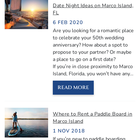
Date Night Ideas on Marco Island,
FL
6 FEB 2020
Are you looking for a romantic place
to celebrate your 50th wedding
anniversary? How about a spot to
propose to your partner? Or maybe
a place to go on a first date?
If you’re in close proximity to Marco
Island, Florida, you won’t have any...
READ MORE
Where to Rent a Paddle Board in
Marco Island
1 NOV 2018
If you’re new to paddle boarding,