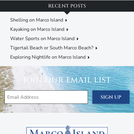
RECENT POSTS
Shelling on Marco Island
Kayaking on Marco Island
Water Sports on Marco Island
Tigertail Beach or South Marco Beach?
Exploring Nightlife on Marco Island
JOIN OUR EMAIL LIST
SIGN UP