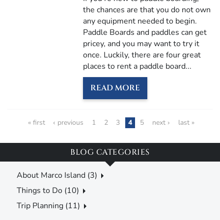
the chances are that you do not own
any equipment needed to begin.
Paddle Boards and paddles can get
pricey, and you may want to try it
once. Luckily, there are four great
places to rent a paddle board...
READ MORE
PAGES
« first
‹ previous
1
2
3
4
5
next ›
last »
BLOG CATEGORIES
About Marco Island (3)
Things to Do (10)
Trip Planning (11)