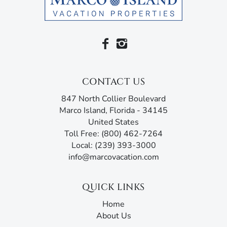
CONTACT US
847 North Collier Boulevard
Marco Island, Florida - 34145
United States
Toll Free: (800) 462-7264
Local: (239) 393-3000
info@marcovacation.com
QUICK LINKS
Home
About Us