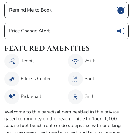
Show
Remind Me to Book
Show
Price Change Alert
FEATURED AMENITIES
Tennis
Wi-Fi
Fitness Center
Pool
Pickleball
Grill
Welcome to this paradisal gem nestled in this private
gated community on the beach. This 7th floor, 1,100
square foot beachfront condo sleeps six, with one king
bed, one queen bed, one bunkbed, and two bathrooms.