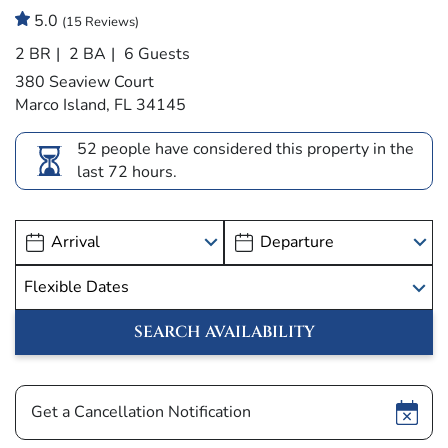
5.0
(15 Reviews)
2 BR
2 BA
6 Guests
380 Seaview Court
Marco Island, FL 34145
52 people have considered this property in the
last 72 hours.
Show
Get a Cancellation Notification