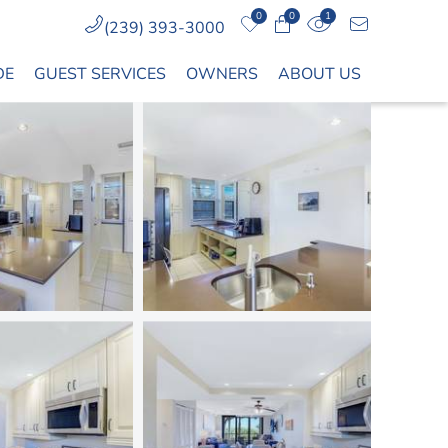
0
0
1
(239) 393-3000
DE
GUEST SERVICES
OWNERS
ABOUT US