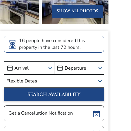
SHOW ALL PHOTOS
16 people have considered this
property in the last 72 hours.
Show
Get a Cancellation Notification