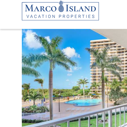
Skip to main content
YOU ARE HERE