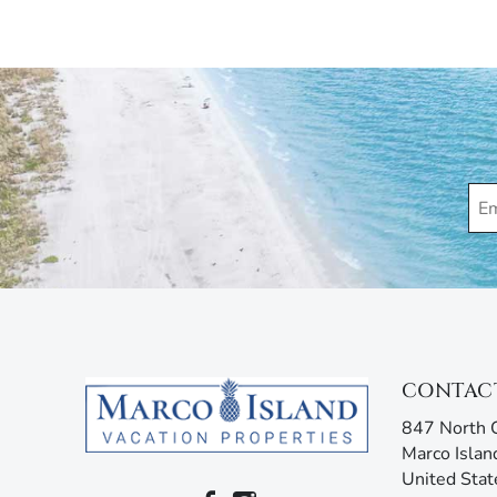
Applicable $100 Parking/Registration Fee.
Marco Island Vacation Properties® specializes in va
family-owned and operated rental agency has introdu
Unlike other agencies, Marco Island Vacation Prope
enjoy your stay. Our guest services representatives
concerns. Additionally, our advanced texting platfo
acting like your own personal tour guide by providin
your stay. Any questions? Simply reply or call, and 
CONTAC
847 North C
Marco Islan
United Stat