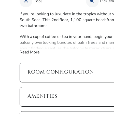
Pool
Pickleba
If you’re looking to luxuriate in the tropics withou
South Seas. This 2nd floor, 1,100 square beachfront
two bathrooms.
With a cup of coffee or tea in your hand, begin your
balcony overlooking bundles of palm trees and mang
about finding a seat, as the balcony features chairs
Read More
day here as well, with a tropical blended drink in ha
The theme of the interior is seaside serenity, as it
the floor-to-ceiling sliding glass doors, the boat d
ROOM CONFIGURATION
brightened by the natural sunlight. These doors, wh
bedroom, slide open to the balcony and provide you
further the experience, all of the rooms are filled w
décor.
AMENITIES
The open kitchen features barstool chairs along the
and cookware that you need to serve up a family din