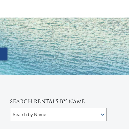
SEARCH RENTALS BY NAME
Search by Name