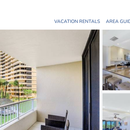
VACATION RENTALS
AREA GUI