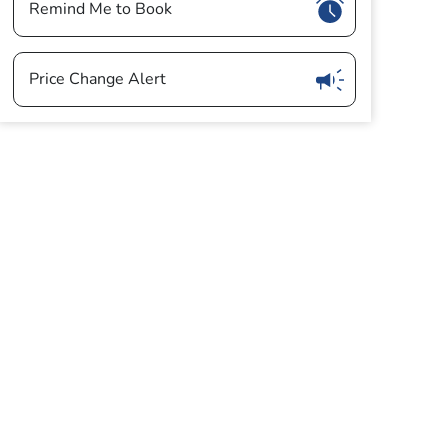
Show
Remind Me to Book
Show
Price Change Alert