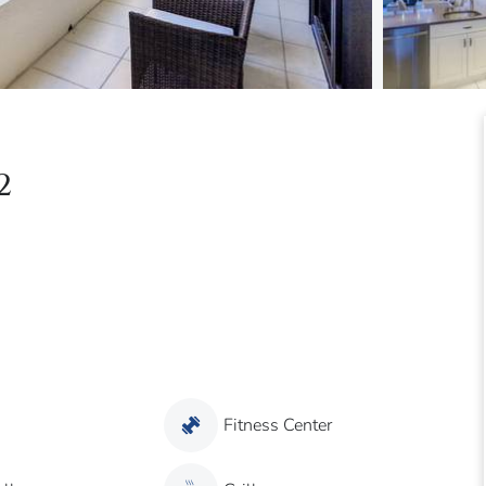
2
Fitness Center