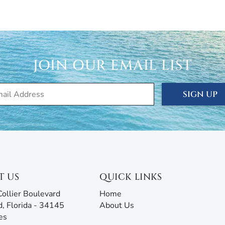
cation, seasonal, and annual rentals. Since 1989, our
ced thousands of visitors to this tropical paradise.
rties® doesn’t just give you the keys and hope you
 are ready to answer all your questions and address any
JOIN OUR EMAIL LIST
rm with AI assistance offers an unmatched experience,
g all the information you need before, during, and after
our team will be ready to assist!
SIGN UP
T US
QUICK LINKS
ollier Boulevard
Home
d, Florida - 34145
About Us
es