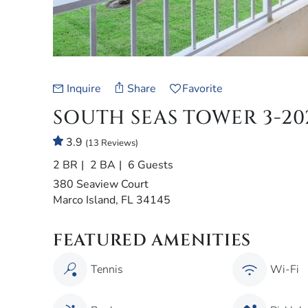
Inquire
Share
Favorite
SOUTH SEAS TOWER 3-20
3.9
(13 Reviews)
2 BR
2 BA
6 Guests
380 Seaview Court
Marco Island, FL 34145
FEATURED AMENITIES
Tennis
Wi-Fi