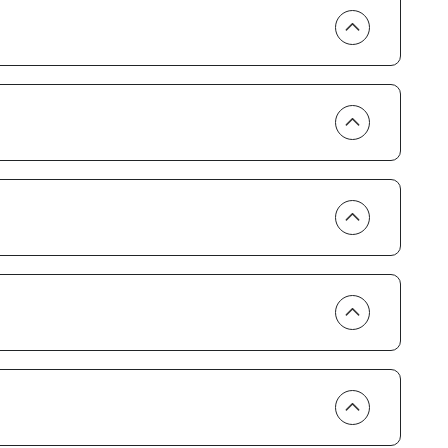
ern appliances and cookware, and both bedrooms come
and chances are you’ll find them here. You’ve got air
and towels. You also have everything you need to enjoy
oler and umbrella.
e you’re located on the Paradise Coast. Take a
rds see it. Go snorkeling alongside sea life. Wade
ly lie back and watch dolphins play in the surf.
as. Relax in the heated pool ringed by palm trees then
as. Play a game of tennis, shuffleboard or bocce ball,
, or enjoy some of the daily activities in the social room.
day in paradise than dinner at one of Marco Island’s
n’s Cup of Joe or Thai Sushi by KJ, all just a short walk
 the deluxe, gated community of the South Seas.