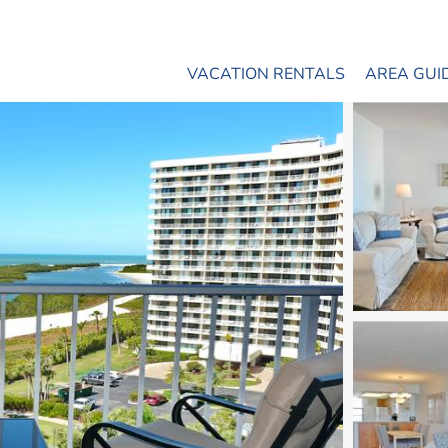
VACATION RENTALS
AREA GUI