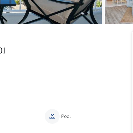
01
Pool