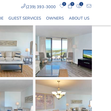
0
0
1
(239) 393-3000
DE
GUEST SERVICES
OWNERS
ABOUT US