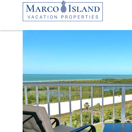
Skip to main content
YOU ARE HERE