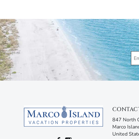
Applicable $150 Parking/Registration Fee.
Marco Island Vacation Properties® specializes in va
family-owned and operated rental agency has introdu
Unlike other agencies, Marco Island Vacation Prope
enjoy your stay. Our guest services representatives
concerns. Additionally, our advanced texting platfo
acting like your own personal tour guide by providin
your stay. Any questions? Simply reply or call, and 
CONTAC
847 North C
Marco Islan
United Stat