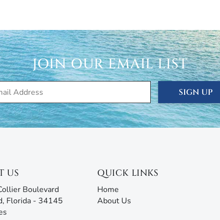
cation, seasonal, and annual rentals. Since 1989, our
ced thousands of visitors to this tropical paradise.
rties® doesn’t just give you the keys and hope you
JOIN OUR EMAIL LIST
 are ready to answer all your questions and address any
rm with AI assistance offers an unmatched experience,
g all the information you need before, during, and after
SIGN UP
our team will be ready to assist!
T US
QUICK LINKS
ollier Boulevard
Home
d, Florida - 34145
About Us
es