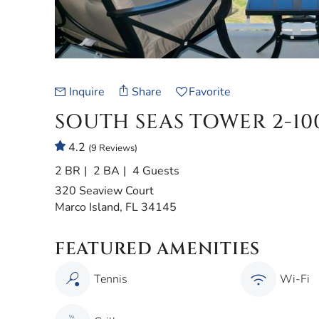
Inquire
Share
Favorite
SOUTH SEAS TOWER 2-10
4.2
(9 Reviews)
2 BR
2 BA
4 Guests
320 Seaview Court
Marco Island, FL 34145
FEATURED AMENITIES
Tennis
Wi-Fi