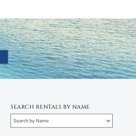
SEARCH RENTALS BY NAME
Search by Name