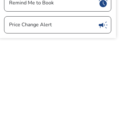
Show
Remind Me to Book
Show
Price Change Alert