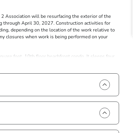
ssociation will be resurfacing the exterior of the
 through April 30, 2027. Construction activities for
ding, depending on the location of the work relative to
lcony closures when work is being performed on your
are foot, 10th floor beachfront condo. It sleeps four,
e amazed by the view of lagoons ringed with mangroves
 your morning coffee listening to waves breaking gently
eezes. In the evening, you’ll be treated to the brilliant
e interior of sea blue walls, creating a feeling of island-
capes. Both the living room and master bedroom open up
onstant backdrop as you relax on cozy sofas and chairs.