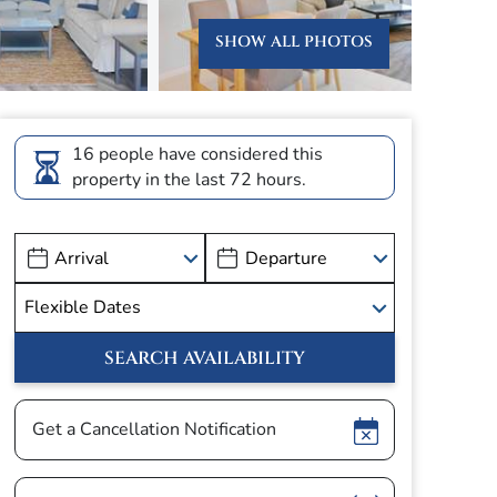
SHOW ALL PHOTOS
16 people have considered this
property in the last 72 hours.
Show
Get a Cancellation Notification