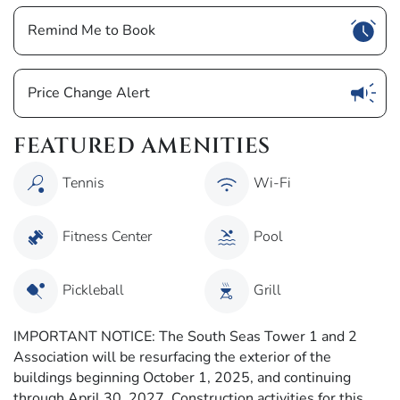
Show
Remind Me to Book
Show
Price Change Alert
FEATURED AMENITIES
Tennis
Wi-Fi
Fitness Center
Pool
Pickleball
Grill
IMPORTANT NOTICE: The South Seas Tower 1 and 2
Association will be resurfacing the exterior of the
buildings beginning October 1, 2025, and continuing
through April 30, 2027. Construction activities for this