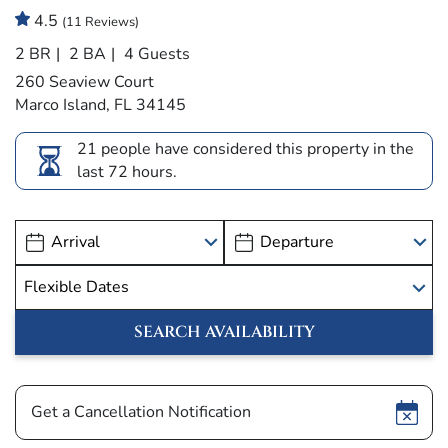
4.5
(11 Reviews)
2 BR
2 BA
4 Guests
260 Seaview Court
Marco Island, FL 34145
21 people have considered this property in the
last 72 hours.
Show
Get a Cancellation Notification