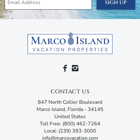
breaking on the shore.
SIGN UP
Beachfront living is all about comfort and relaxation, so
the unit comes with air conditioning and heating, ceiling
fans, free wi-fi, cable, linens, and towels. You’ve also got
beach essentials like beach towels, beach chairs, cooler,
and umbrella.
Deluxe amenities surround you here at the South Seas.
Take a refreshing swim in the heated pool in the midst of
thick clusters of palm trees. Afterwards, play on the
newly-resurfaced tennis courts, shuffleboard, or bocce
ball. Work out in the fitness center or enjoy some of the
CONTACT US
daily activities in the social room.
847 North Collier Boulevard
There’s no better way to celebrate another perfect day in
Marco Island, Florida - 34145
paradise than dinner at one of Marco Island’s favorite
United States
restaurants, like Joey’s Pizza, Doreen’s Cup of Joe, or Thai
Toll Free: (800) 462-7264
Sushi by KJ, all just a short walk from your unit.
Local: (239) 393-3000
info@marcovacation.com