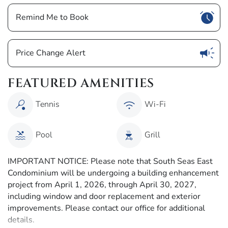
Show
Remind Me to Book
Show
Price Change Alert
FEATURED AMENITIES
Tennis
Wi-Fi
Pool
Grill
IMPORTANT NOTICE: Please note that South Seas East
Condominium will be undergoing a building enhancement
project from April 1, 2026, through April 30, 2027,
including window and door replacement and exterior
improvements. Please contact our office for additional
details.