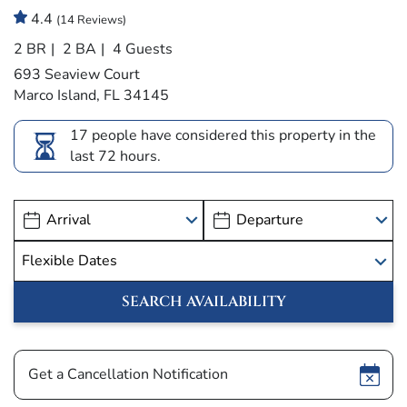
4.4
(14 Reviews)
2 BR
2 BA
4 Guests
693 Seaview Court
Marco Island, FL 34145
17 people have considered this property in the
last 72 hours.
Show
Get a Cancellation Notification