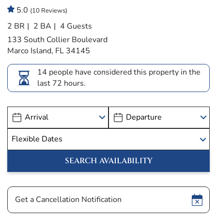
5.0
(10 Reviews)
2 BR
2 BA
4 Guests
133 South Collier Boulevard
Marco Island, FL 34145
14 people have considered this property in the
last 72 hours.
Show
Get a Cancellation Notification