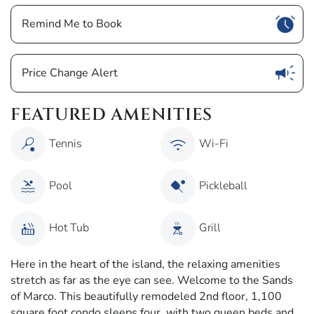
Show
Remind Me to Book
Show
Price Change Alert
FEATURED AMENITIES
Tennis
Wi-Fi
Pool
Pickleball
Hot Tub
Grill
Here in the heart of the island, the relaxing amenities
stretch as far as the eye can see. Welcome to the Sands
of Marco. This beautifully remodeled 2nd floor, 1,100
square foot condo sleeps four, with two queen beds and