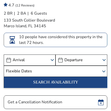
4.7
(12 Reviews)
2 BR
2 BA
6 Guests
133 South Collier Boulevard
Marco Island, FL 34145
10 people have considered this property in the
last 72 hours.
Show
Get a Cancellation Notification