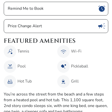
Show
Remind Me to Book
Show
Price Change Alert
FEATURED AMENITIES
Tennis
Wi-Fi
Pool
Pickleball
Hot Tub
Grill
You’re across the street from the beach and a few steps
from a heated pool and hot tub. This 1,100 square foot,
2nd story condo sleeps six, with one king bed, one queen,
one twin, a sleeper sofa and two bathrooms.