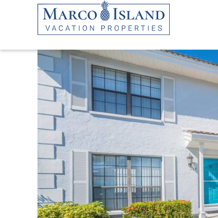
Skip to main content
YOU ARE HERE