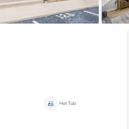
Hot Tub