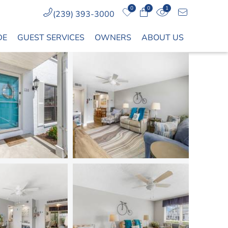
0
0
1
(239) 393-3000
DE
GUEST SERVICES
OWNERS
ABOUT US