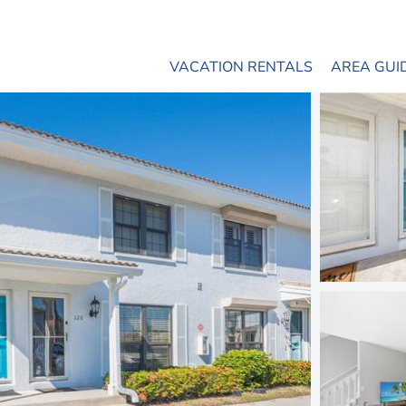
VACATION RENTALS
AREA GUI