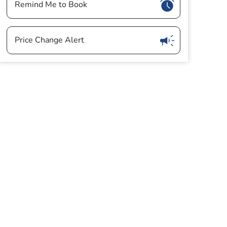
Show
Remind Me to Book
Show
Price Change Alert