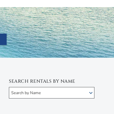
SEARCH RENTALS BY NAME
Search by Name