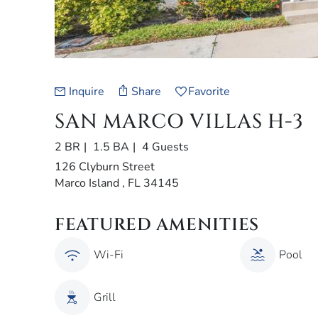
Inquire
Share
Favorite
SAN MARCO VILLAS H-3
2 BR
1.5 BA
4 Guests
126 Clyburn Street
Marco Island , FL 34145
FEATURED AMENITIES
Wi-Fi
Pool
Grill