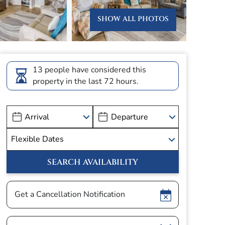
SHOW ALL PHOTOS
13 people have considered this
property in the last 72 hours.
Show
Get a Cancellation Notification