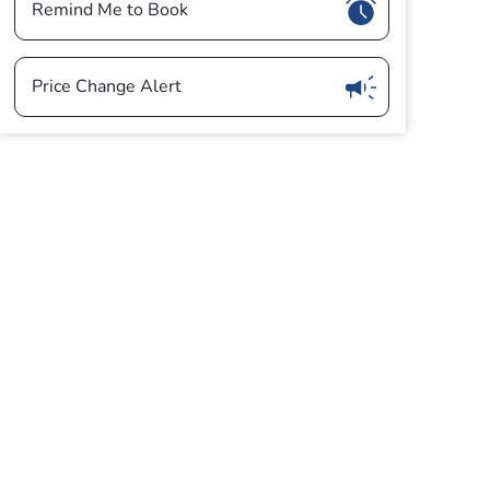
Show
Remind Me to Book
Show
Price Change Alert