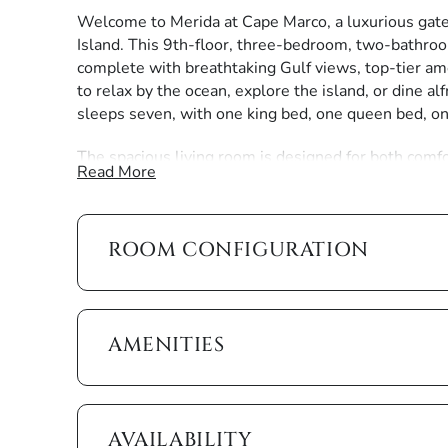
Welcome to Merida at Cape Marco, a luxurious gate
Island. This 9th-floor, three-bedroom, two-bathroo
complete with breathtaking Gulf views, top-tier am
to relax by the ocean, explore the island, or dine alf
sleeps seven, with one king bed, one queen bed, o
The spacious living room is designed for both comfo
Read More
chair positioned around the television. Floor-to-cei
balcony, blending indoor and outdoor living. Here, yo
ideal spot for morning coffee, afternoon relaxation,
ROOM CONFIGURATION
hues.
The open kitchen is fully equipped with modern ap
you need to prepare anything from a quick beachsid
countertops provide ample prep space, while the wo
AMENITIES
views, turns every meal into a scenic experience.
The master suite is a peaceful retreat, featuring a k
balcony access. The en suite bathroom boasts his-a
AVAILABILITY