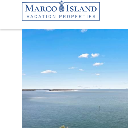
Skip to main content
YOU ARE HERE