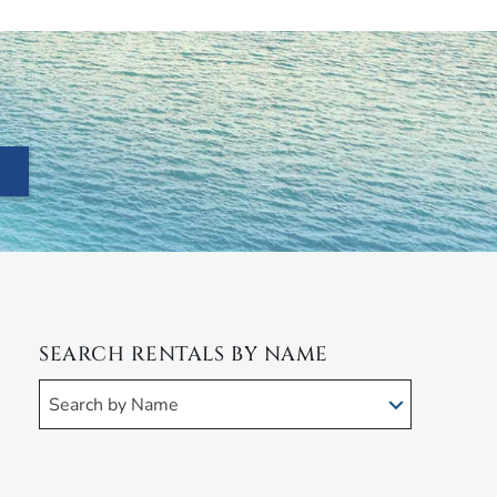
SEARCH RENTALS BY NAME
Search by Name