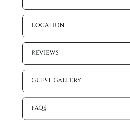
spa-like atmosphere. The second bedroom offers a q
access to the second bathroom, which features a gl
accessible from the main living area. The third bedr
sized bed, a futon, and a television.
LOCATION
The Merida at Cape Marco offers a resort-style expe
art fitness center, a social room, private docks, a
palms. Sports enthusiasts can enjoy the tennis cour
REVIEWS
simply walk along the private beach, where the gent
snorkel in crystal-clear waters, or relax on the soft
After a sun-soaked day, take a short stroll to Marc
charming cafés, and top-rated restaurants. Craving
GUEST GALLERY
beautifully landscaped mini-golf course set in an a
Whether you’re watching the waves from your privat
simply unwinding in this beachfront paradise, this 
FAQS
escape filled with luxury, relaxation, and adventur
beachfront getaway!