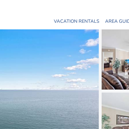
VACATION RENTALS
AREA GUI