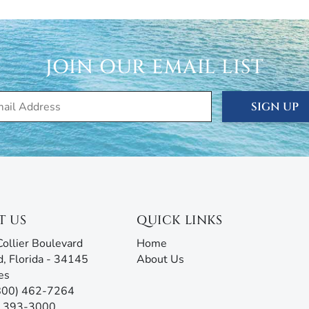
even (7) day approval period.
cation, seasonal, and annual rentals. Since 1989, our
ced thousands of visitors to this tropical paradise.
JOIN OUR EMAIL LIST
rties® doesn’t just give you the keys and hope you
 are ready to answer all your questions and address any
rm with AI assistance offers an unmatched experience,
SIGN UP
g all the information you need before, during, and after
our team will be ready to assist!
T US
QUICK LINKS
ollier Boulevard
Home
d, Florida - 34145
About Us
es
(800) 462-7264
9) 393-3000