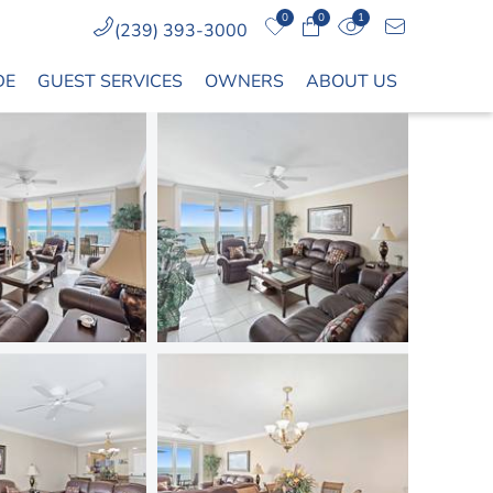
0
0
1
(239) 393-3000
DE
GUEST SERVICES
OWNERS
ABOUT US