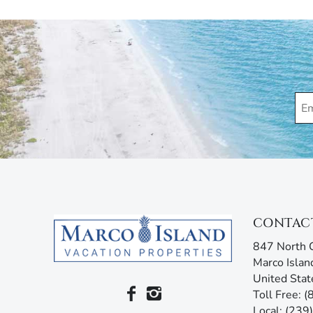
Please note that the condo association requires a s
Marco Island Vacation Properties® specializes in va
family-owned and operated rental agency has introdu
Unlike other agencies, Marco Island Vacation Prope
enjoy your stay. Our guest services representatives
concerns. Additionally, our advanced texting platfo
acting like your own personal tour guide by providin
your stay. Any questions? Simply reply or call, and 
CONTAC
847 North C
Marco Islan
United Stat
Toll Free: 
Local: (23