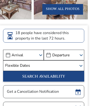
SHOW ALL PHOTOS
18 people have considered this
property in the last 72 hours.
Show
Get a Cancellation Notification