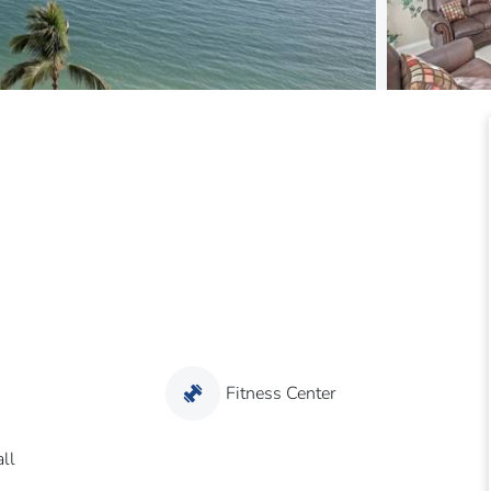
Fitness Center
ll