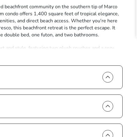
d beachfront community on the southern tip of Marco
m condo offers 1,400 square feet of tropical elegance,
enities, and direct beach access. Whether you're here
resco, this beachfront retreat is the perfect escape. It
ne double bed, one futon, and two bathrooms.
rt and style, featuring two plush couches and a cozy
ling sliding glass doors open to the expansive unit-wide
u'll find a table, chairs, and sun loungers, offering the
 or watching the sun paint the sky in ever-changing
pliances and cookware, ensuring you have everything
e breakfast to a gourmet seafood feast. Sleek granite
oden dining table, set against a backdrop of ocean
ing-sized bed, ample storage, a television, and direct
nd-her sinks and a glass-enclosed shower, creating a