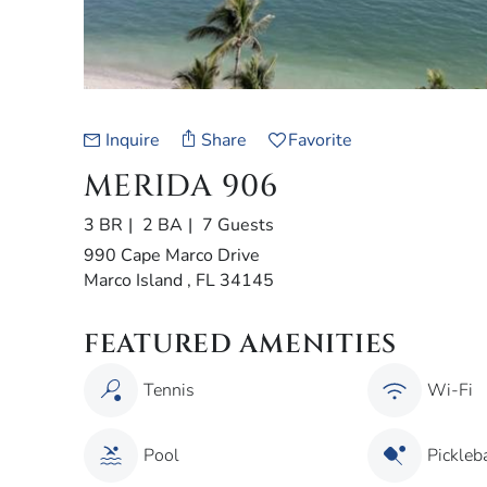
Inquire
Share
Favorite
MERIDA 906
3 BR
2 BA
7 Guests
990 Cape Marco Drive
Marco Island , FL 34145
FEATURED AMENITIES
Tennis
Wi-Fi
Pool
Pickleba