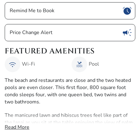
Show
Remind Me to Book
Show
Price Change Alert
FEATURED AMENITIES
Wi-Fi
Pool
The beach and restaurants are close and the two heated
pools are even closer. This first floor, 800 square foot
condo sleeps four, with one queen bed, two twins and
two bathrooms.
The manicured lawn and hibiscus trees feel like part of
the lanai as you sit at the table enjoying the view of palm
Read More
trees against the blue sky.