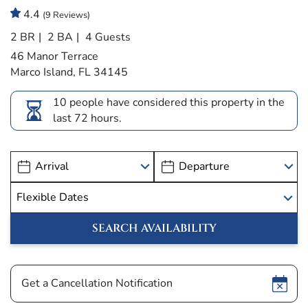
4.4
(9 Reviews)
2 BR
2 BA
4 Guests
46 Manor Terrace
Marco Island, FL 34145
10 people have considered this property in the
last 72 hours.
Show
Get a Cancellation Notification