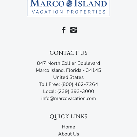
Cup of Joe, Joey’s Pizza and Thai Sushi By KJ.
So for the best in relaxation and entertainment, inside
and out, join us at the Marnier.
Please note that the condo association requires a
fourteen (14) day approval period.
CONTACT US
Marco Island Vacation Properties® specializes in vacation,
847 North Collier Boulevard
seasonal, and annual rentals. Since 1989, our family-
Marco Island, Florida - 34145
owned and operated rental agency has introduced
United States
thousands of visitors to this tropical paradise. Unlike
Toll Free: (800) 462-7264
other agencies, Marco Island Vacation Properties®
Local: (239) 393-3000
doesn’t just give you the keys and hope you enjoy your
info@marcovacation.com
stay. Our guest services representatives are ready to
answer all your questions and address any concerns.
Additionally, our advanced texting platform with AI
QUICK LINKS
assistance offers an unmatched experience, acting like
Home
your own personal tour guide by providing all the
About Us
information you need before, during, and after your stay.