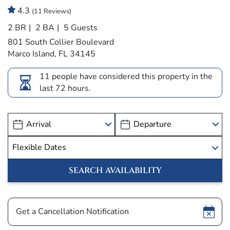
4.3
(11 Reviews)
2 BR
2 BA
5 Guests
801 South Collier Boulevard
Marco Island, FL 34145
11 people have considered this property in the
last 72 hours.
Show
Get a Cancellation Notification