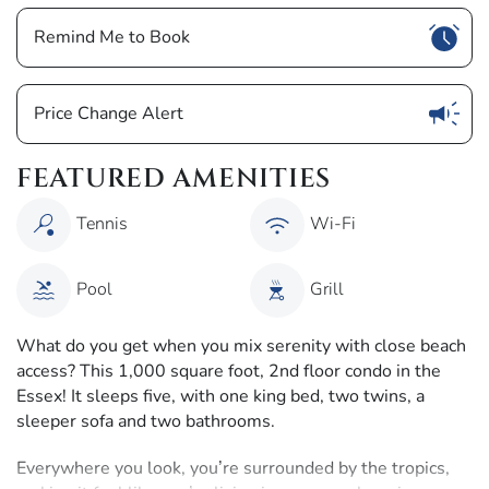
Show
Remind Me to Book
Show
Price Change Alert
FEATURED AMENITIES
Tennis
Wi-Fi
Pool
Grill
What do you get when you mix serenity with close beach
access? This 1,000 square foot, 2nd floor condo in the
Essex! It sleeps five, with one king bed, two twins, a
sleeper sofa and two bathrooms.
Everywhere you look, you’re surrounded by the tropics,