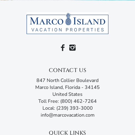
or stroll along paths that wind through tree-lined
gardens.
Come experience the tranquil tropics at the Essex.
You can also walk to Marco Golf and Garden, a miniature
golf course in the midst of an award-winning garden, and
Marco Walk Plaza, where you’ll find movie theaters, fine
dining and much more. Another short walk takes you to
Caxambas Boat Park.
CONTACT US
Serenity, beaches, and all the amenities you could ever
847 North Collier Boulevard
want to explore Marco Island. That’s what you get here at
Marco Island, Florida - 34145
the Eagle Cay.
United States
Toll Free: (800) 462-7264
Marco Island Vacation Properties® specializes in vacation,
Local: (239) 393-3000
seasonal, and annual rentals. Since 1989, our family-
info@marcovacation.com
owned and operated rental agency has introduced
thousands of visitors to this tropical paradise. Unlike
other agencies, Marco Island Vacation Properties®
QUICK LINKS