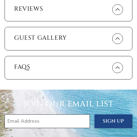
rustling palm trees.
REVIEWS
The unit comes with comfort-enhancing amenities,
including air conditioning and heating, free wi-fi, cable,
linens, towels and a washer and dryer. It also gives you
GUEST GALLERY
beach essentials like beach towels, beach chairs, cooler
and umbrella for that short walk across the street to the
silken sands and turquoise waters of South Beach, where
the activities never end. Stroll along the shore collecting
shells. Snorkel in the warm shallow water or just sit back
FAQS
and watch dolphins playing in the surf.
You’re also just a short walk from the movie theatres and
restaurants of Marco Walk Plaza, and from Marco Golf and
Garden, a miniature golf course in the midst of an award-
JOIN OUR EMAIL LIST
winning garden.
You can have the time of your life without leaving the
SIGN UP
grounds of the Essex. Take a swim in the heated pool
then relax on one of the sun loungers. Play some tennis