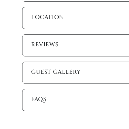
On the spacious Emerald Beach patio, only palms a
the heated pool or lay back on a recliner listening 
LOCATION
cook up a poolside barbeque to enjoy on the shaded 
walk from some of Marco Island’s favorite restaurant
KJ, and many more. The unit also comes with bicycl
REVIEWS
You’ll end the day where you started it, out on your 
is beachside living at its best. We hope to see you 
Please note that the condo association requires a t
GUEST GALLERY
Marco Island Vacation Properties® specializes in va
family-owned and operated rental agency has introdu
Unlike other agencies, Marco Island Vacation Prope
enjoy your stay. Our guest services representatives
FAQS
concerns. Additionally, our advanced texting platfo
acting like your own personal tour guide by providin
your stay. Any questions? Simply reply or call, and 