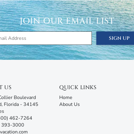
JOIN OUR EMAIL LIST
SIGN UP
T US
QUICK LINKS
ollier Boulevard
Home
d, Florida - 34145
About Us
es
(800) 462-7264
9) 393-3000
vacation.com