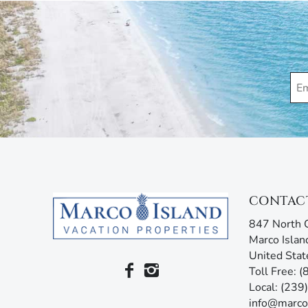
CONTAC
847 North C
Marco Islan
United Stat
Toll Free: 
Local: (23
info@marco