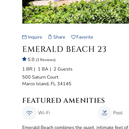
Inquire
Share
Favorite
EMERALD BEACH 23
5.0
(3 Reviews)
1 BR
1 BA
2 Guests
500 Saturn Court
Marco Island, FL 34145
FEATURED AMENITIES
Wi-Fi
Pool
Emerald Beach combines the quiet, intimate feel o