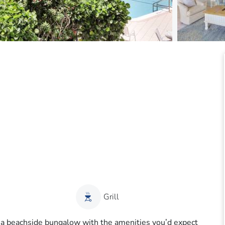
Grill
f a beachside bungalow with the amenities you’d expect