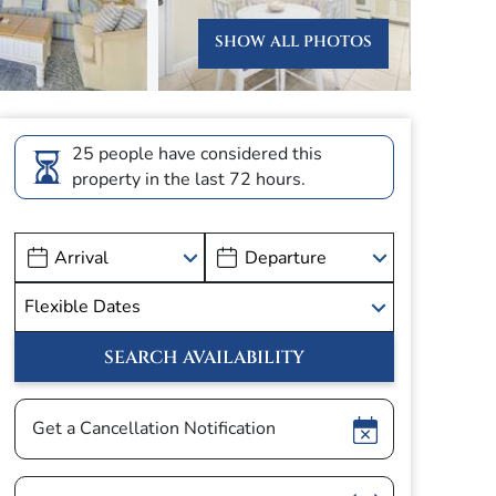
SHOW ALL PHOTOS
25 people have considered this
property in the last 72 hours.
Show
Get a Cancellation Notification