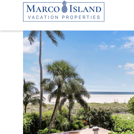
Skip to main content
YOU ARE HERE