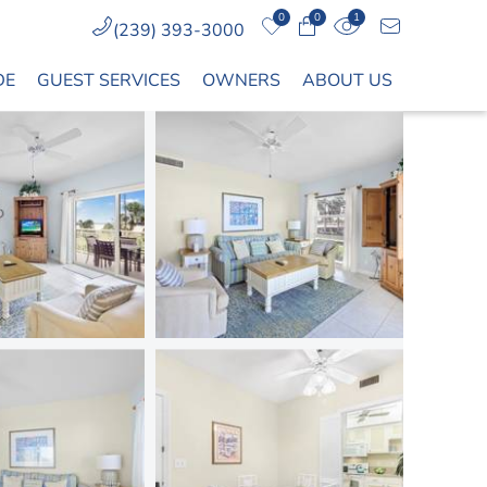
0
0
1
(239) 393-3000
DE
GUEST SERVICES
OWNERS
ABOUT US