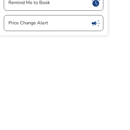
Show
Remind Me to Book
Show
Price Change Alert