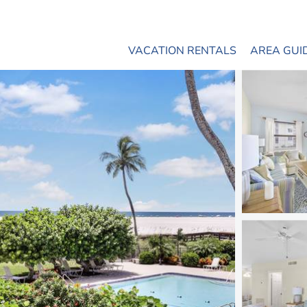
VACATION RENTALS
AREA GUI