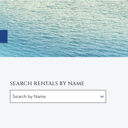
SEARCH RENTALS BY NAME
Search by Name