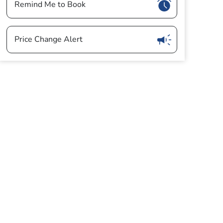
Show
Remind Me to Book
Show
Price Change Alert