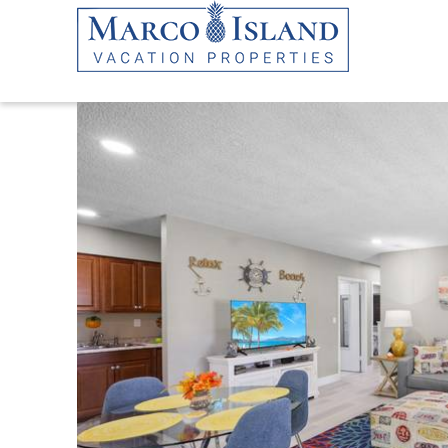
Skip to main content
YOU ARE HERE