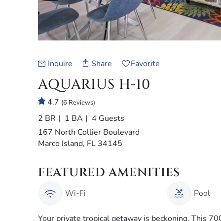
Inquire
Share
Favorite
AQUARIUS H-10
4.7
(6 Reviews)
2 BR
1 BA
4 Guests
167 North Collier Boulevard
Marco Island, FL 34145
FEATURED AMENITIES
Wi-Fi
Pool
Your private tropical getaway is beckoning. This 70