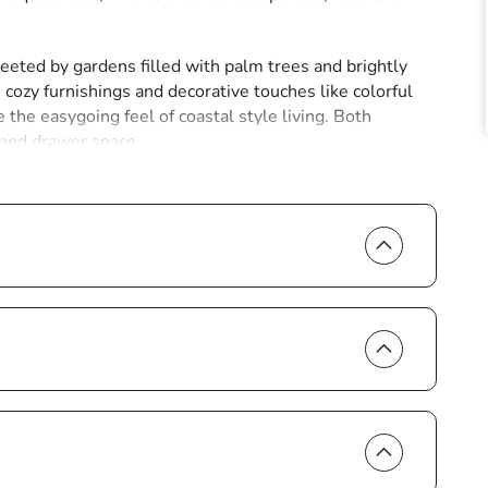
eeted by gardens filled with palm trees and brightly
, cozy furnishings and decorative touches like colorful
 the easygoing feel of coastal style living. Both
 and drawer space.
omes filled with all the modern appliances and
e of the Marco Island essentials, a tropical beverage to
nces of home, so the unit comes with amenities like air
 cable.
 a cooler for the brief walk to the warm sands and
each access point is located at the intersection of
pools in search of shells. Go snorkeling in the clear
lic in the surf.