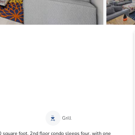
Grill
0 square foot, 2nd floor condo sleeps four, with one