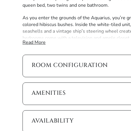
queen bed, two twins and one bathroom.
As you enter the grounds of the Aquarius, you’re gr
colored hibiscus bushes. Inside the white-tiled unit
seashells and a vintage ship’s steering wheel create
bedrooms come with a television and ample closet
Read More
The summer kitchen features wooden cabinets and c
cookware you need, including a blender to create on
sip as the sun goes down.
ROOM CONFIGURATION
We want you to enjoy all the comforts and convenie
conditioning and heating, ceiling fans, free wi-fi and
AMENITIES
It also gives you a beach umbrella, beach chairs and
turquoise waters of the Paradise Coast. The public b
South Collier Boulevard and Maple Avenue.
AVAILABILITY
The beach activities are endless. Wade in warm tide 
waters. Or simply lay back and watch the dolphins fro