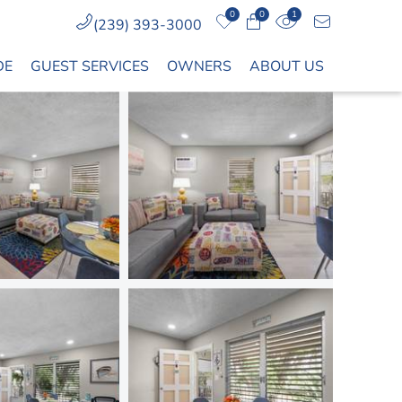
0
0
1
(239) 393-3000
DE
GUEST SERVICES
OWNERS
ABOUT US