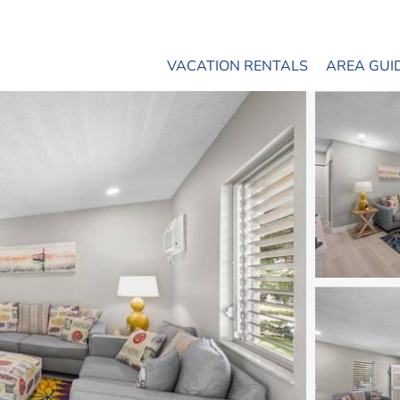
VACATION RENTALS
AREA GUI