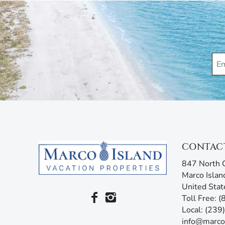
enjoy your stay. Our guest services representatives
concerns. Additionally, our advanced texting platfo
acting like your own personal tour guide by providin
your stay. Any questions? Simply reply or call, and 
CONTAC
847 North C
Marco Islan
United Stat
Toll Free: 
Local: (23
info@marco