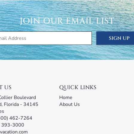
 are ready to answer all your questions and address any
rm with AI assistance offers an unmatched experience,
g all the information you need before, during, and after
JOIN OUR EMAIL LIST
our team will be ready to assist!
SIGN UP
T US
QUICK LINKS
ollier Boulevard
Home
d, Florida - 34145
About Us
es
(800) 462-7264
9) 393-3000
vacation.com