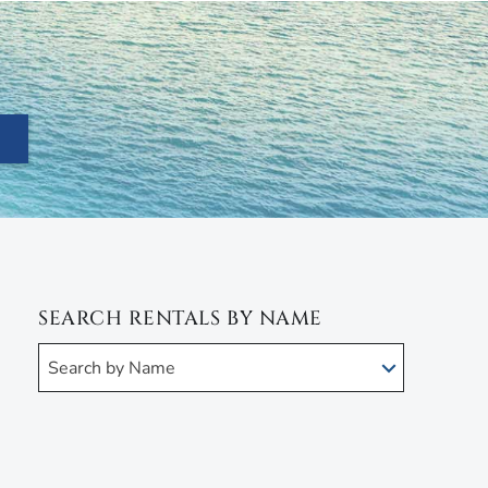
SEARCH RENTALS BY NAME
Search by Name