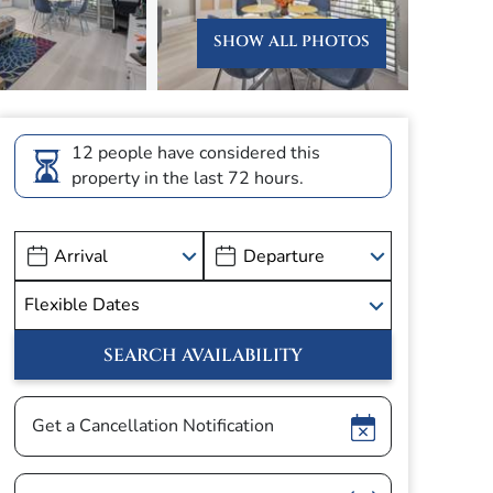
SHOW ALL PHOTOS
12 people have considered this
property in the last 72 hours.
Show
Get a Cancellation Notification