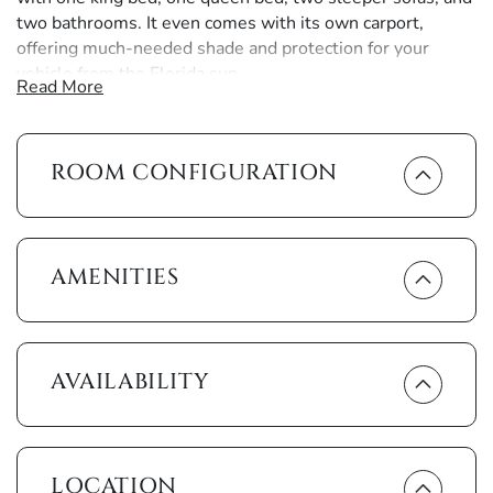
two bathrooms. It even comes with its own carport,
offering much-needed shade and protection for your
vehicle from the Florida sun.
Read More
Anglers Cove surrounds you with amenities. Hibiscus-
scented paths wind through tropical gardens taking you to
ROOM CONFIGURATION
two large heated pools sparkling in the midst of a ring of
palm trees. Take a refreshing swim then relax on the
adjoining sun decks or luxuriate in one of the hot tubs.
Another garden path leads to two newly resurfaced
tennis courts.
AMENITIES
There’s no better way to end another perfect day in
paradise than a sunset stroll alongside the river followed
by dinner and drinks beneath the stars at the Dolphin Tiki
AVAILABILITY
Bar and Grill.
The interior of the unit, with its pure white glow, provides
a sense of seaside serenity and is reminiscent of the
LOCATION