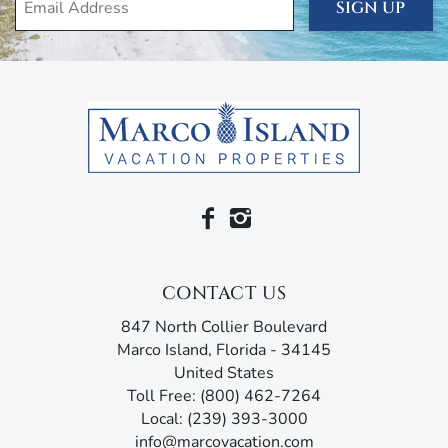
with a pull-out twin sofa in the primary bedroom and
SIGN UP
sleeper sofa in the living room. They even come with
wall-mounted televisions, en suite bathrooms, and all of
the closet and drawer space that you need.
We want your stay to be nothing short of perfect, so the
unit is filled with amenities for your comfort and
convenience, including air conditioning and heating, free
wi-fi, cable, linens and towels, and a washer and dryer.
You’ve also got beach essentials like beach towels, beach
chairs, cooler, and umbrella for that short drive to the
turquoise ocean and silken white sands of the Paradise
Coast.
CONTACT US
Anglers Cove is located on the north side of Marco Island,
847 North Collier Boulevard
near historic Olde Marco. Stroll through the brick
Marco Island, Florida - 34145
courtyards of Royal Palm Drive, where small tin-roofed
United States
shops bring the island’s colorful history to life. Stop for a
Toll Free: (800) 462-7264
meal at award-winning restaurants like Bistro Solei and
Local: (239) 393-3000
Old Marco Pub. Or waterside dining and live
info@marcovacation.com