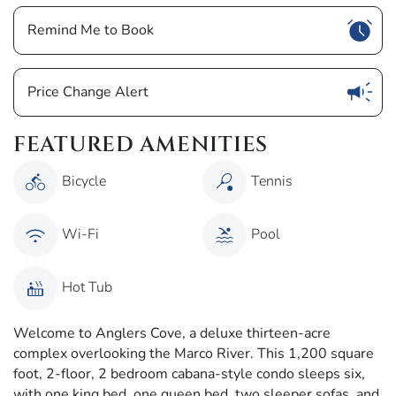
Show
Remind Me to Book
Show
Price Change Alert
FEATURED AMENITIES
Bicycle
Tennis
Wi-Fi
Pool
Hot Tub
Welcome to Anglers Cove, a deluxe thirteen-acre
complex overlooking the Marco River. This 1,200 square
foot, 2-floor, 2 bedroom cabana-style condo sleeps six,
with one king bed, one queen bed, two sleeper sofas, and