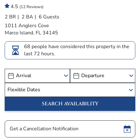
4.5
(12 Reviews)
2 BR
2 BA
6 Guests
1011 Anglers Cove
Marco Island, FL 34145
68 people have considered this property in the
last 72 hours.
Show
Get a Cancellation Notification