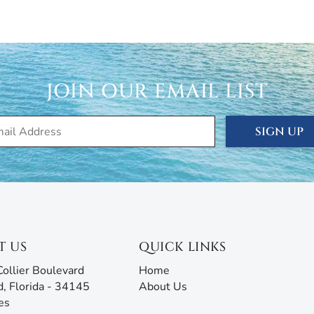
cation, seasonal, and annual rentals. Since 1989, our
ced thousands of visitors to this tropical paradise.
rties® doesn’t just give you the keys and hope you
 are ready to answer all your questions and address any
rm with AI assistance offers an unmatched experience,
JOIN OUR EMAIL LIST
g all the information you need before, during, and after
our team will be ready to assist!
SIGN UP
T US
QUICK LINKS
ollier Boulevard
Home
d, Florida - 34145
About Us
es