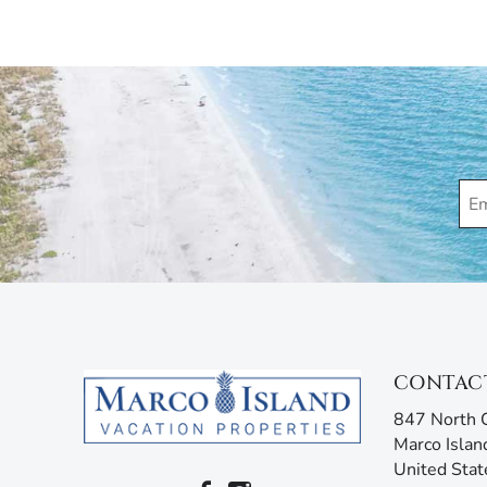
Marco Island Vacation Properties® specializes in va
family-owned and operated rental agency has introdu
Unlike other agencies, Marco Island Vacation Prope
enjoy your stay. Our guest services representatives
concerns. Additionally, our advanced texting platfo
acting like your own personal tour guide by providin
your stay. Any questions? Simply reply or call, and 
CONTAC
847 North C
Marco Islan
United Stat