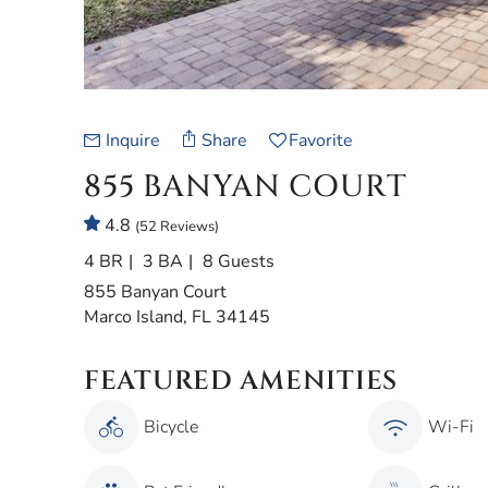
Inquire
Share
Favorite
855 BANYAN COURT
4.8
(52 Reviews)
4 BR
3 BA
8 Guests
855 Banyan Court
Marco Island, FL 34145
FEATURED AMENITIES
Bicycle
Wi-Fi