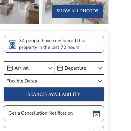
SHOW ALL PHOTOS
34 people have considered this
property in the last 72 hours.
Show
Get a Cancellation Notification