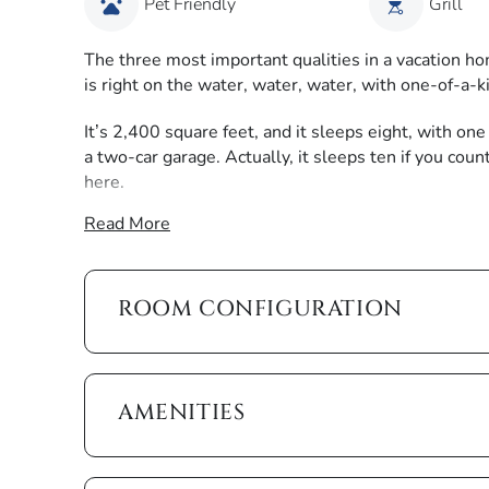
Pet Friendly
Grill
The three most important qualities in a vacation hom
is right on the water, water, water, with one-of-a-
It’s 2,400 square feet, and it sleeps eight, with o
a two-car garage. Actually, it sleeps ten if you cou
here.
Read More
We’ll start on the lanai since we all know the thre
heated pool, heated pool. The house comes with ple
can sit back and take in the view of converging wate
and serves a poolside lunch on the shaded table. In 
ROOM CONFIGURATION
at the edge of the lanai and watch the setting sun c
The interior of this house is every bit as enticing,
ocean-inspired design to create a tranquil coastal f
AMENITIES
the rooms with natural light. Cozy, stylish sofas an
ideal gathering spot.