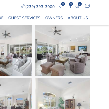
0
0
1
(239) 393-3000
DE
GUEST SERVICES
OWNERS
ABOUT US