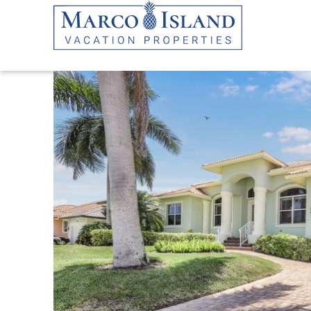
Skip to main content
YOU ARE HERE