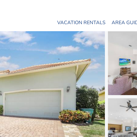
VACATION RENTALS
AREA GUI