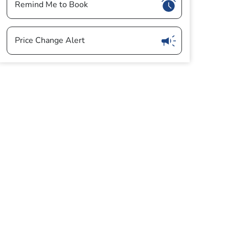
Show
Remind Me to Book
Show
Price Change Alert