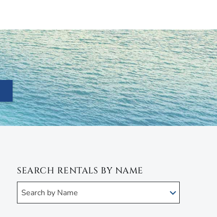
SEARCH RENTALS BY NAME
Search by Name