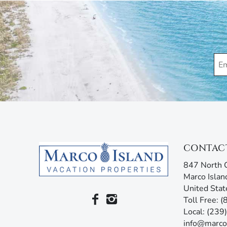
Please be advised that some properties may have ex
purposes. These cameras might operate during your
monitoring devices that measure decibel levels with
Marco Island Vacation Properties® specializes in va
family-owned and operated rental agency has introdu
Unlike other agencies, Marco Island Vacation Prope
enjoy your stay. Our guest services representatives
concerns. Additionally, our advanced texting platfo
acting like your own personal tour guide by providin
your stay. Any questions? Simply reply or call, and 
CONTAC
847 North C
Marco Islan
United Stat
Toll Free: 
Local: (23
info@marco