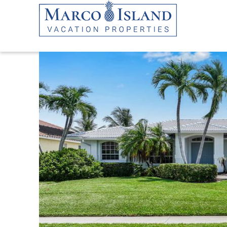
Skip to main content
YOU ARE HERE