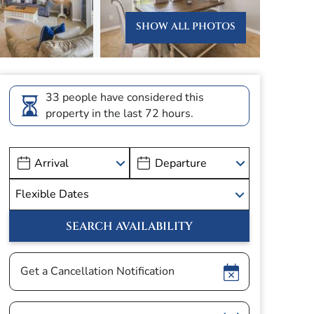
SHOW ALL PHOTOS
33 people have considered this
property in the last 72 hours.
Show
Get a Cancellation Notification