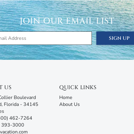
terior surveillance cameras for safety and security
 stay. Additionally, some properties may have noise
JOIN OUR EMAIL LIST
out recording audio, and these could also be active.
cation, seasonal, and annual rentals. Since 1989, our
SIGN UP
ced thousands of visitors to this tropical paradise.
rties® doesn’t just give you the keys and hope you
 are ready to answer all your questions and address any
rm with AI assistance offers an unmatched experience,
g all the information you need before, during, and after
our team will be ready to assist!
T US
QUICK LINKS
ollier Boulevard
Home
d, Florida - 34145
About Us
es
(800) 462-7264
9) 393-3000
vacation.com