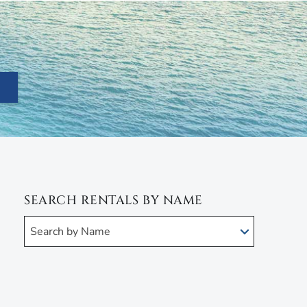
SEARCH RENTALS BY NAME
Search by Name