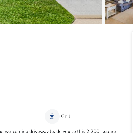
Grill
the welcoming driveway leads you to this 2,200-square-