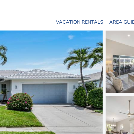
VACATION RENTALS
AREA GUI