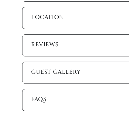
Step into your private resort-style lanai, where a h
backdrop. Multiple lounge chairs, a shaded dining set
LOCATION
perfect space for poolside meals and relaxation. Th
favorite shows without missing the sunshine. Beyon
fishing, tying up a boat or personal watercraft, or 
REVIEWS
The home is stocked with everything you need for c
heating, ceiling fans, free Wi-Fi, cable, linens, t
towels, beach chairs, a beach wagon, a cooler, and
to the shore effortless.
GUEST GALLERY
A few minutes away, Marco Golf and Garden offers a 
You’re also close to Marco Walk Plaza (0.4 miles),
fine dining. For sun seekers, Winterberry public be
public access is just a little farther (0.8 miles). Ev
FAQS
miles).
Whether you’re lounging by the pool, exploring the G
offers the ultimate Marco Island experience.