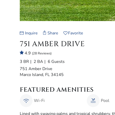
Inquire
Share
Favorite
751 AMBER DRIVE
4.9
(28 Reviews)
3 BR
2 BA
6 Guests
751 Amber Drive
Marco Island, FL 34145
FEATURED AMENITIES
Wi-Fi
Pool
Lined with swaying palms and tropical shrubbery, 