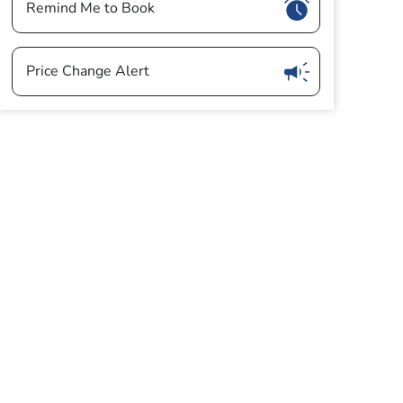
Show
Remind Me to Book
Show
Price Change Alert