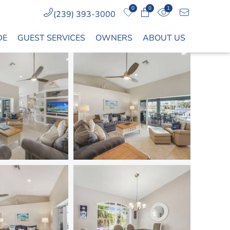
0
0
1
(239) 393-3000
DE
GUEST SERVICES
OWNERS
ABOUT US