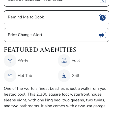
Show
Remind Me to Book
Show
Price Change Alert
FEATURED AMENITIES
Wi-Fi
Pool
Hot Tub
Grill
One of the world’s finest beaches is just a walk from your
heated pool. This 2,300 square foot waterfront house
sleeps eight, with one king bed, two queens, two twins,
and two bathrooms. It also comes with a two-car garage.