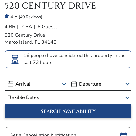
520 CENTURY DRIVE
4.8
(49 Reviews)
4 BR
2 BA
8 Guests
520 Century Drive
Marco Island, FL 34145
16 people have considered this property in the
last 72 hours.
Show
Get a Cancellation Notification