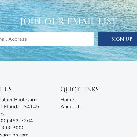
rm with AI assistance offers an unmatched experience,
g all the information you need before, during, and after
our team will be ready to assist!
JOIN OUR EMAIL LIST
SIGN UP
T US
QUICK LINKS
ollier Boulevard
Home
d, Florida - 34145
About Us
es
(800) 462-7264
9) 393-3000
vacation.com