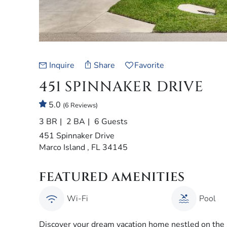
Inquire
Share
Favorite
451 SPINNAKER DRIVE
5.0
(6 Reviews)
3 BR
2 BA
6 Guests
451 Spinnaker Drive
Marco Island , FL 34145
FEATURED AMENITIES
Wi-Fi
Pool
Discover your dream vacation home nestled on the pi