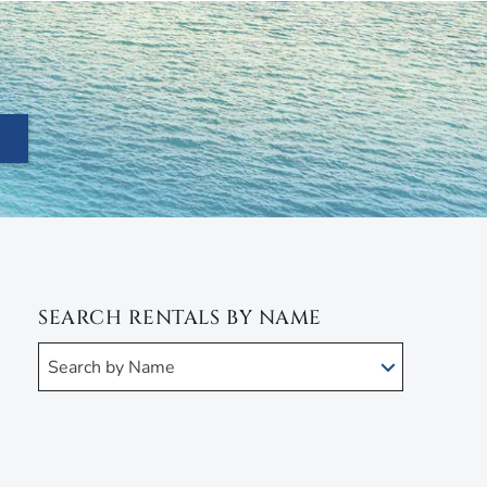
SEARCH RENTALS BY NAME
Search by Name