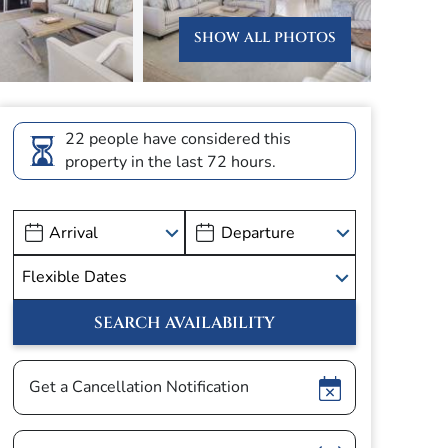
SHOW ALL PHOTOS
22 people have considered this
property in the last 72 hours.
Show
Get a Cancellation Notification