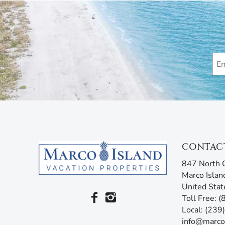
concerns. Additionally, our advanced texting platfo
acting like your own personal tour guide by providin
your stay. Any questions? Simply reply or call, and 
CONTAC
847 North C
Marco Islan
United Stat
Toll Free: 
Local: (23
info@marco