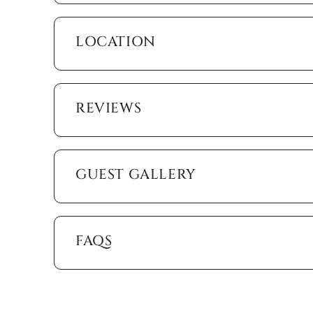
the heated pool, or soak up the sun on the loungers
gas grill for poolside barbecues.
LOCATION
For water enthusiasts, the private dock offers the 
up your boat and explore the scenic canals and wat
We want your stay here to be nothing short of perfe
REVIEWS
heating, ceiling fans, free wi-fi, cable, linens, tow
essentials like beach towels, beach chairs, beach w
People drive for miles to experience the silken san
GUEST GALLERY
home is practically next door.
This waterfront vacation home is your ideal escape,
Book your stay today and create lasting memories in 
FAQS
Marco Island Vacation Properties® specializes in va
family-owned and operated rental agency has introdu
Unlike other agencies, Marco Island Vacation Prope
enjoy your stay. Our guest services representatives