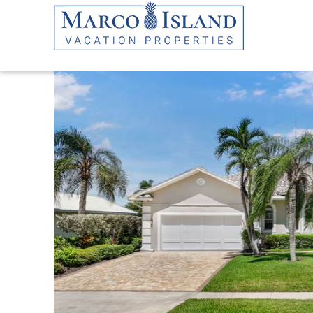
Skip to main content
YOU ARE HERE