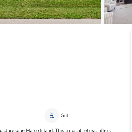
Grill
cturesque Marco Island. This tropical retreat offers