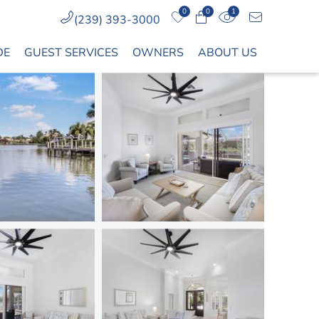
0
0
1
(239) 393-3000
DE
GUEST SERVICES
OWNERS
ABOUT US