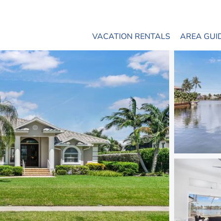
VACATION RENTALS
AREA GUI