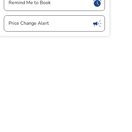
Show
Remind Me to Book
Show
Price Change Alert