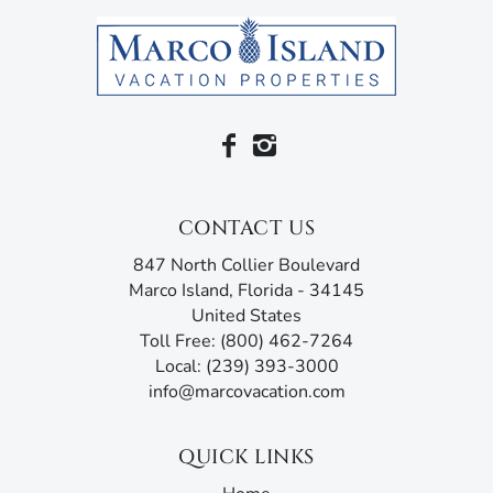
access and an en suite bathroom with his-and-her sinks, a
soaking bathtub, and a shower.
Families traveling with children will appreciate the
extensive list of kid-friendly amenities, including a full-
size crib with mattress and bedding, Skip Hop wipe-clean
changing pad, highchair, booster seat, Inglesina counter
chair, Fisher-Price Sit-Me-Up floor seat, potty seat, bath
seat, and step stool. For fun and convenience, the home
CONTACT US
also provides pool toys and floats, puddle jumper life
847 North Collier Boulevard
jackets, sand toys, beach chairs, a beach umbrella and
Marco Island, Florida - 34145
tent, a double stroller, and a selection of toys and games
United States
for rainy days.
Toll Free: (800) 462-7264
This home is filled with amenities, including air
Local: (239) 393-3000
conditioning and heating, ceiling fans, free Wi-Fi, cable,
info@marcovacation.com
linens, towels, and a washer and dryer. It also comes with
beach essentials like beach towels, beach chairs, a beach
QUICK LINKS
cart, cooler, and umbrella.