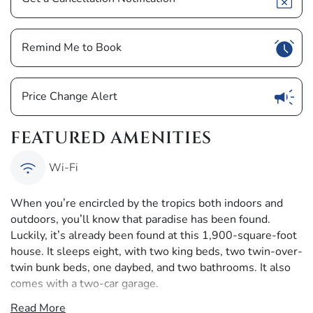
Show
Remind Me to Book
Show
Price Change Alert
FEATURED AMENITIES
Wi-Fi
When you’re encircled by the tropics both indoors and
outdoors, you’ll know that paradise has been found.
Luckily, it’s already been found at this 1,900-square-foot
house. It sleeps eight, with two king beds, two twin-over-
twin bunk beds, one daybed, and two bathrooms. It also
comes with a two-car garage.
Read More