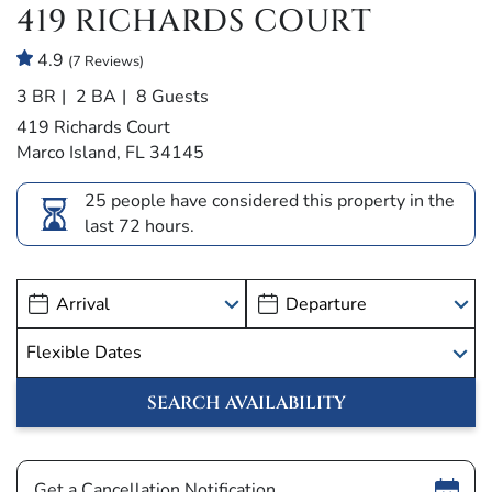
419 RICHARDS COURT
4.9
(7 Reviews)
3 BR
2 BA
8 Guests
419 Richards Court
Marco Island, FL 34145
25 people have considered this property in the
last 72 hours.
Show
Get a Cancellation Notification