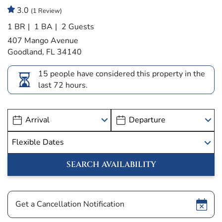
3.0
(1 Review)
1 BR
1 BA
2 Guests
407 Mango Avenue
Goodland, FL 34140
15 people have considered this property in the
last 72 hours.
Show
Get a Cancellation Notification