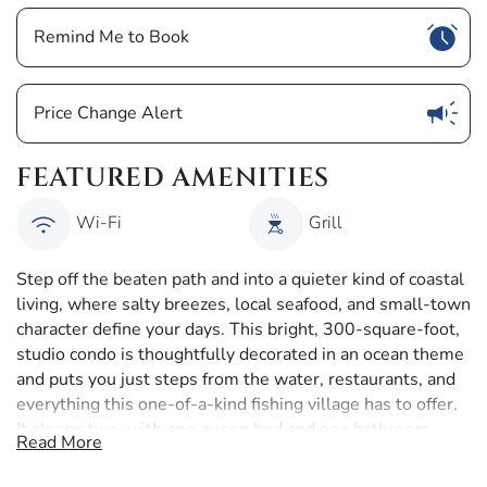
Show
Remind Me to Book
Show
Price Change Alert
FEATURED AMENITIES
Wi-Fi
Grill
Step off the beaten path and into a quieter kind of coastal
living, where salty breezes, local seafood, and small-town
character define your days. This bright, 300-square-foot,
studio condo is thoughtfully decorated in an ocean theme
and puts you just steps from the water, restaurants, and
everything this one-of-a-kind fishing village has to offer.
It sleeps two, with one queen bed and one bathroom.
Read More
The open studio layout features a queen-sized bed placed