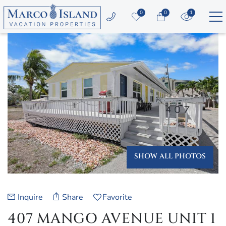
Skip to main content
0
0
1
YOU ARE HERE
Vacation Rentals
Area Guide
Guest Services
Owners
SHOW ALL PHOTOS
About Us
Inquire
Share
Favorite
407 MANGO AVENUE UNIT 1