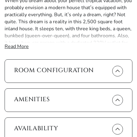
When you dream about your perfect tropical vacation, you
probably envision a modern house that’s equipped with
practically everything. But, it’s only a dream, right? Not
quite. This dream is a reality in this 2,500 square foot
inland house. It sleeps ten, with three king beds, a queen,
bunkbed (queen-over-queen), and four bathrooms. Also,
it has a two-car garage with a dedicated 220V outlet for
Read More
your EV.
As you pull into the palm tree-lined driveway, you'll
ROOM CONFIGURATION
notice that this is the epitome of a tropically modern
house. Stepping through the front door, you’re greeted by
a view of the resort-style lanai. Out there, splash around
in the heated pool, luxuriate in the hot tub or on the sun
loungers, or enjoy shows on the outdoor television. You’ll
AMENITIES
never need to worry about lunch, as the outdoor grill and
kitchen are available for a poolside barbecue. As the sun
sets, the western-exposed lanai is the perfect place to
relax as the brilliant orange sky surrounds you.
AVAILABILITY