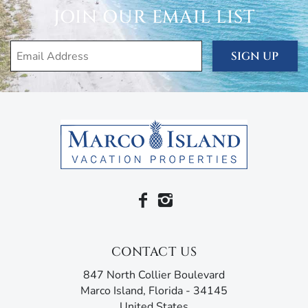
inviting ambiance. The master bedroom, in particular,
JOIN OUR EMAIL LIST
features an en suite bathroom with his-and-her sinks and
a walk-in shower, as well as direct lanai access.
SIGN UP
The house is filled with everything you need for your
comfort and convenience, including air conditioning and
heating, ceiling fans, free wi-fi, Sonos speakers/audio
system, cable, linens, towels, a washer and dryer, four
single-speed cruiser bicycles, a burley jogging stroller,
pack-n-play, bumbo baby seat, kids picnic table, pool toys,
bocce ball, and a ping pong table. You’ve also got beach
essentials like an outdoor shower, beach towels, beach
chairs, beach wagon, cooler, and umbrella for that
extremely short walk to the silken white sands, turquoise
ocean, and majestic sunsets of the Paradise Coast.
CONTACT US
You’re staying in the heart of the Island, just a short walk
from popular attractions, like Marco Golf and Garden, a
847 North Collier Boulevard
miniature golf course in the midst of an award-winning
Marco Island, Florida - 34145
garden. If you’re in the mood for a movie, another short
United States