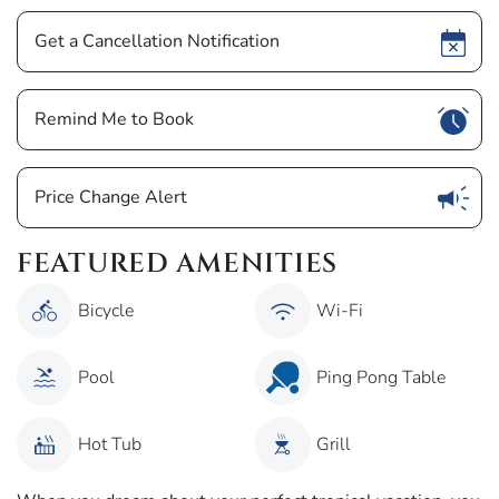
Show
Get a Cancellation Notification
Show
Remind Me to Book
Show
Price Change Alert
FEATURED AMENITIES
Bicycle
Wi-Fi
Pool
Ping Pong Table
Hot Tub
Grill