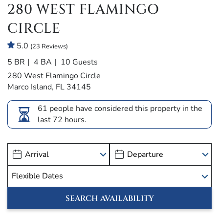
280 WEST FLAMINGO
CIRCLE
5.0
(23 Reviews)
5 BR
4 BA
10 Guests
280 West Flamingo Circle
Marco Island, FL 34145
61 people have considered this property in the
last 72 hours.