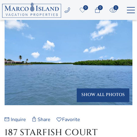
Skip to main content
0
0
1
YOU ARE HERE
Vacation Rentals
Area Guide
Guest Services
Owners
SHOW ALL PHOTOS
About Us
Inquire
Share
Favorite
187 STARFISH COURT