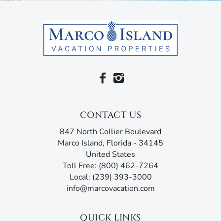
ceiling fans, free wi-fi, cable, linens, towels and a washer
and dryer. It also comes with beach essentials like beach
towels, beach chairs, cooler and umbrella.
When you want to dine out or shop, you’re just a short
walk from the Shops of Marco, where you’ll find a grocery
store and pharmacy, salons and spas, clothing boutiques
and plenty of restaurants.
The vacation of a lifetime is waiting for you at Starfish
CONTACT US
Court.
847 North Collier Boulevard
Marco Island Vacation Properties® specializes in vacation,
Marco Island, Florida - 34145
seasonal, and annual rentals. Since 1989, our family-
United States
owned and operated rental agency has introduced
Toll Free: (800) 462-7264
thousands of visitors to this tropical paradise. Unlike
Local: (239) 393-3000
other agencies, Marco Island Vacation Properties®
info@marcovacation.com
doesn’t just give you the keys and hope you enjoy your
stay. Our guest services representatives are ready to
answer all your questions and address any concerns.
QUICK LINKS