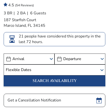
4.5
(54 Reviews)
3 BR
2 BA
6 Guests
187 Starfish Court
Marco Island, FL 34145
21 people have considered this property in the
last 72 hours.
Show
Get a Cancellation Notification