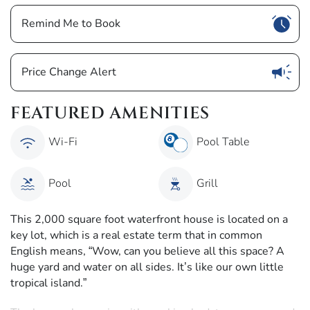
Show
Remind Me to Book
Show
Price Change Alert
FEATURED AMENITIES
Wi-Fi
Pool Table
Pool
Grill
This 2,000 square foot waterfront house is located on a
key lot, which is a real estate term that in common
English means, “Wow, can you believe all this space? A
huge yard and water on all sides. It’s like our own little
tropical island.”