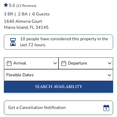
5.0
(21 Reviews)
3 BR
2 BA
6 Guests
1640 Almeria Court
Marco Island, FL 34145
10 people have considered this property in the
last 72 hours.
Show
Get a Cancellation Notification