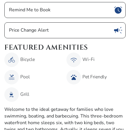
Show
Remind Me to Book
Show
Price Change Alert
FEATURED AMENITIES
Bicycle
Wi-Fi
Pool
Pet Friendly
Grill
Welcome to the ideal getaway for families who love
swimming, boating, and barbecuing. This three-bedroom
waterfront home sleeps six, with two king beds, two
twins and two bathrooms. Actually, it sleeps seven if you