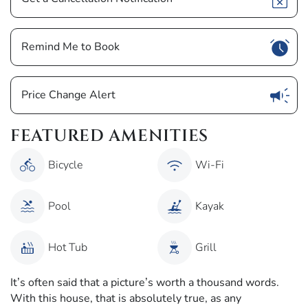
Show
Remind Me to Book
Show
Price Change Alert
FEATURED AMENITIES
Bicycle
Wi-Fi
Pool
Kayak
Hot Tub
Grill
It’s often said that a picture’s worth a thousand words.
With this house, that is absolutely true, as any