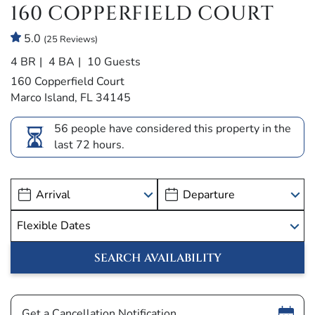
160 COPPERFIELD COURT
5.0
(25 Reviews)
4 BR
4 BA
10 Guests
160 Copperfield Court
Marco Island, FL 34145
56 people have considered this property in the
last 72 hours.
Show
Get a Cancellation Notification