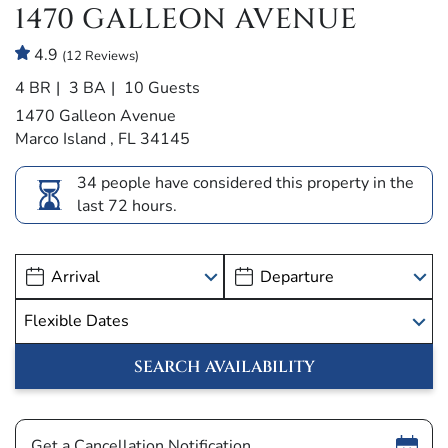
1470 GALLEON AVENUE
4.9
(12 Reviews)
4 BR
3 BA
10 Guests
1470 Galleon Avenue
Marco Island , FL 34145
34 people have considered this property in the
last 72 hours.
Show
Get a Cancellation Notification