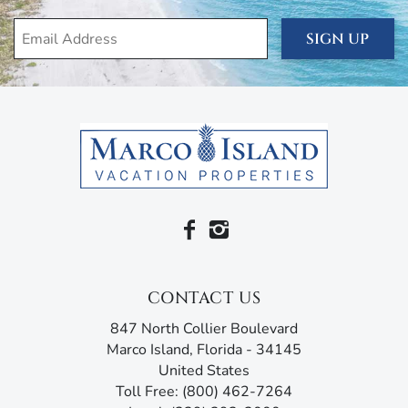
along with its private lanai access, features an en suite
SIGN UP
bathroom with his-and-her sinks, a walk-in shower, and
luxuriating bathtub.
The house is filled with everything you need for your
comfort and convenience, including air conditioning and
heating, ceiling fans, free wi-fi, cable, linens, towels, a
washer and dryer, and four bicycles. You’ve also got beach
essentials, like beach towels, beach chairs, cooler, and
umbrella for that short drive to the silken white sands,
turquoise ocean, and endless activities of the Paradise
Coast.
You’re staying in the heart of the Island, just a short walk
CONTACT US
from some of the most popular attractions. One of these
is the family-friendly Mackle Park and its covered
847 North Collier Boulevard
basketball courts, volleyball, shuffleboard, tetherball, a
Marco Island, Florida - 34145
soccer field, and for the younger kids, a splashpad and an
United States
enormous jungle gym in a pirate ship-themed playground.
Toll Free: (800) 462-7264