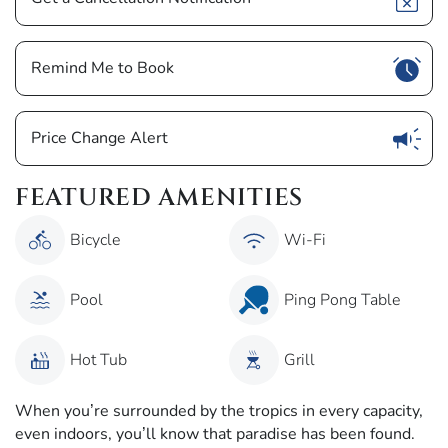
Show
Remind Me to Book
Show
Price Change Alert
FEATURED AMENITIES
Bicycle
Wi-Fi
Pool
Ping Pong Table
Hot Tub
Grill
When you’re surrounded by the tropics in every capacity,
even indoors, you’ll know that paradise has been found.