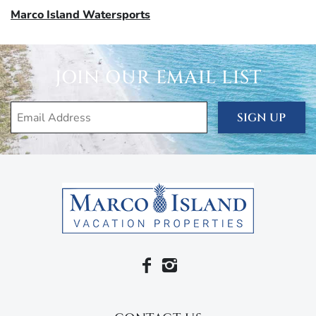
Marco Island Watersports
JOIN OUR EMAIL LIST
SIGN UP