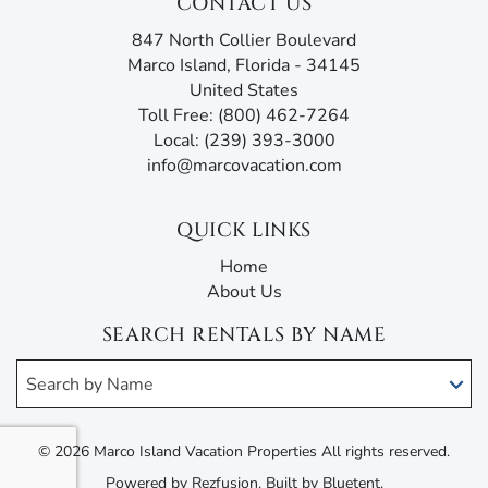
CONTACT US
847 North Collier Boulevard
Marco Island, Florida - 34145
United States
Toll Free: (800) 462-7264
Local: (239) 393-3000
info@marcovacation.com
QUICK LINKS
Home
About Us
SEARCH RENTALS BY NAME
Search by Name
© 2026 Marco Island Vacation Properties All rights reserved.
Powered by
Rezfusion
. Built by
Bluetent.