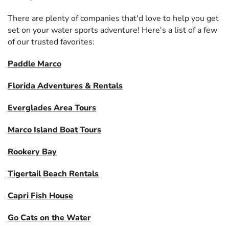
There are plenty of companies that'd love to help you get
set on your water sports adventure! Here's a list of a few
of our trusted favorites:
Paddle Marco
Florida Adventures & Rentals
Everglades Area Tours
Marco Island Boat Tours
Rookery Bay
Tigertail Beach Rentals
Capri Fish House
Go Cats on the Water