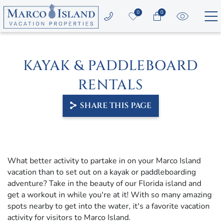
Skip to main content
0
0
Vacation Rentals
KAYAK & PADDLEBOARD
Area Guide
RENTALS
Guest Services
SHARE THIS PAGE
Owners
YOU ARE HERE
About Us
What better activity to partake in on your Marco Island
vacation than to set out on a kayak or paddleboarding
adventure? Take in the beauty of our Florida island and
get a workout in while you're at it! With so many amazing
spots nearby to get into the water, it's a favorite vacation
activity for visitors to Marco Island.