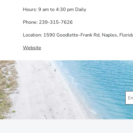
Hours: 9 am to 4:30 pm Daily
Phone: 239-315-7626
Location: 1590 Goodlette-Frank Rd, Naples, Flori
Website