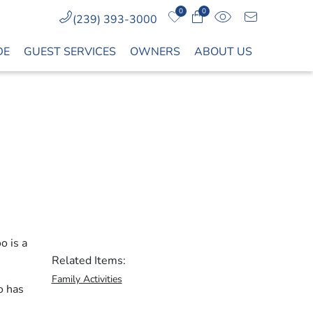
0
0
(239) 393-3000
DE
GUEST SERVICES
OWNERS
ABOUT US
o is a
Related Items:
Family Activities
o has