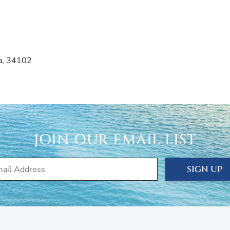
da, 34102
JOIN OUR EMAIL LIST
SIGN UP