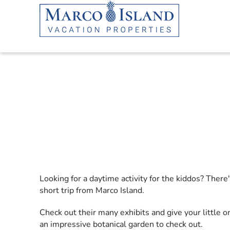
Skip to main content
Looking for a daytime activity for the kiddos? There'
YOU ARE HERE
short trip from Marco Island.
Check out their many exhibits and give your little
an impressive botanical garden to check out.