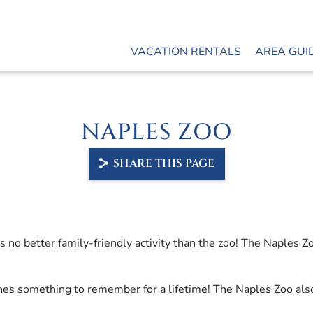
VACATION RENTALS
AREA GUI
NAPLES ZOO
SHARE THIS PAGE
s no better family-friendly activity than the zoo! The Naples Zo
 ones something to remember for a lifetime! The Naples Zoo als