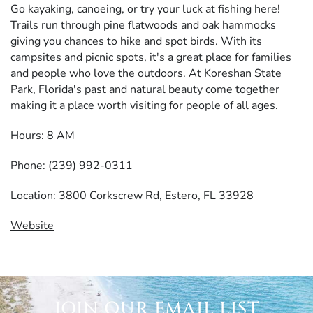
Go kayaking, canoeing, or try your luck at fishing here!
Trails run through pine flatwoods and oak hammocks
giving you chances to hike and spot birds. With its
campsites and picnic spots, it's a great place for families
and people who love the outdoors. At Koreshan State
Park, Florida's past and natural beauty come together
making it a place worth visiting for people of all ages.
Hours: 8 AM
Phone: (239) 992-0311
Location: 3800 Corkscrew Rd, Estero, FL 33928
Website
JOIN OUR EMAIL LIST