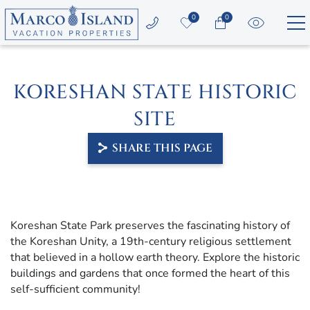
Skip to main content
0
0
Vacation Rentals
KORESHAN STATE HISTORIC
Area Guide
SITE
Guest Services
SHARE THIS PAGE
Owners
YOU ARE HERE
About Us
Koreshan State Park preserves the fascinating history of
the Koreshan Unity, a 19th-century religious settlement
that believed in a hollow earth theory. Explore the historic
buildings and gardens that once formed the heart of this
self-sufficient community!