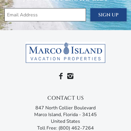
SIGN UP
CONTACT US
847 North Collier Boulevard
Marco Island, Florida - 34145
United States
Toll Free: (800) 462-7264