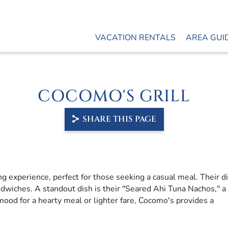
VACATION RENTALS
AREA GUI
COCOMO'S GRILL
SHARE THIS PAGE
ng experience, perfect for those seeking a casual meal. Their d
ndwiches. A standout dish is their "Seared Ahi Tuna Nachos," 
mood for a hearty meal or lighter fare, Cocomo's provides a