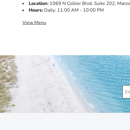
Location:
1069 N Collier Blvd, Suite 202, Marco
Hours:
Daily: 11:00 AM - 10:00 PM
View Menu