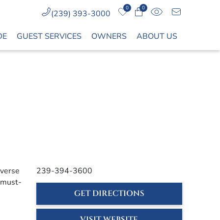
0
0
(239) 393-3000
DE
GUEST SERVICES
OWNERS
ABOUT US
iverse
239-394-3600
a must-
GET DIRECTIONS
VISIT WEBSITE