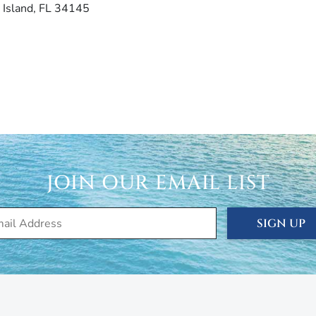
 Island, FL 34145
JOIN OUR EMAIL LIST
SIGN UP