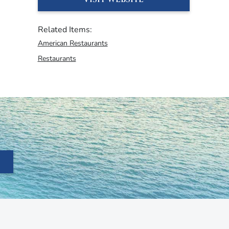
Related Items:
American Restaurants
Restaurants