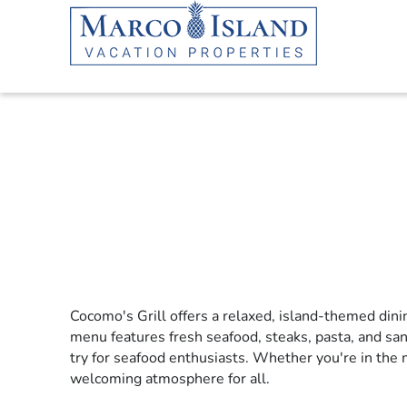
Skip to main content
Cocomo's Grill offers a relaxed, island-themed dini
YOU ARE HERE
menu features fresh seafood, steaks, pasta, and sa
try for seafood enthusiasts. Whether you're in the 
welcoming atmosphere for all.