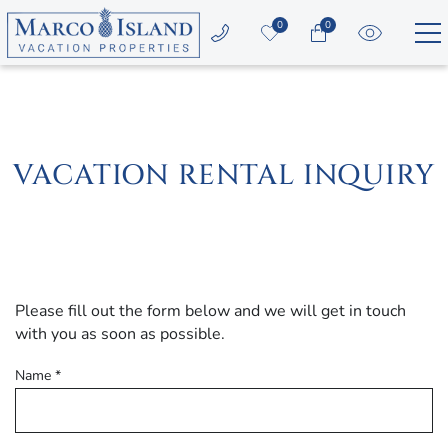
Skip to main content
0
0
Vacation Rentals
Area Guide
VACATION RENTAL INQUIRY
Guest Services
Owners
YOU ARE HERE
Please fill out the form below and we will get in touch
About Us
with you as soon as possible.
Name
*