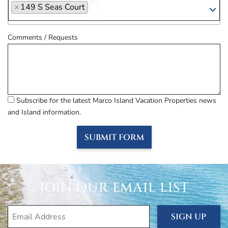
×
149 S Seas Court
Comments / Requests
Subscribe for the latest Marco Island Vacation Properties news
and Island information.
SUBMIT FORM
JOIN OUR EMAIL LIST
SIGN UP