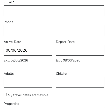
Email
*
Phone
Arrive
Date
Depart
Date
E.g., 08/06/2026
E.g., 08/06/2026
Adults
Children
My travel dates are flexible
Properties