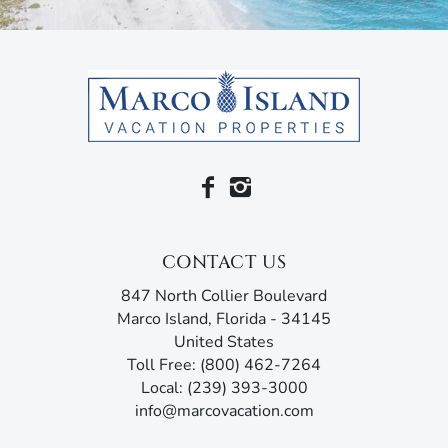
CONTACT US
847 North Collier Boulevard
Marco Island, Florida - 34145
United States
Toll Free: (800) 462-7264
Local: (239) 393-3000
info@marcovacation.com